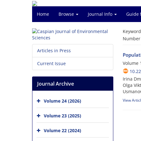
Home
Browse
Journal Info
Guide 
Keyword
Number o
Articles in Press
Populati
Volume 1
Current Issue
10.22
Irina Dm
Journal Archive
Olga Vik
Usmano
View Artic
Volume 24 (2026)
Volume 23 (2025)
Volume 22 (2024)