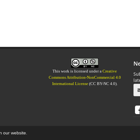
Ne
This work is licensed under a
Creative
Sub
Commons Attribution-NonCommercial 4.0
la
International License
(CC BY-NC 4.0).
on our website.
aweb