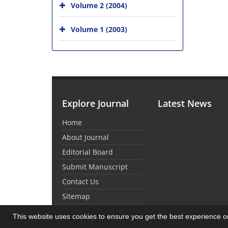
Volume 2 (2004)
Volume 1 (2003)
Explore Journal
Latest News
Home
About Journal
Editorial Board
Submit Manuscript
Contact Us
Sitemap
This website uses cookies to ensure you get the best experience 
© Journal Management System.
Powered by
Sin