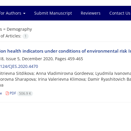
for Authors
Submit Manuscript
Reviewers
Contact Us
s =
Demography
f Articles:
1
on health indicators under conditions of environmental risk I
8, Issue 5, December 2020, Pages
459-465
124/CJES.2020.4470
itrievna Sitdikova; Anna Vladimirovna Gordeeva; Lyudmila Ivanovn
torovna Sharapova; Irina Valerievna Klimova; Damir Ryashitovich Baib
va
le
PDF
506.9 K