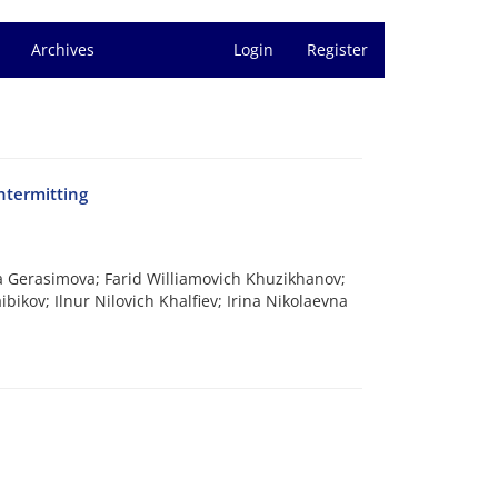
Archives
Login
Register
ntermitting
a Gerasimova; Farid Williamovich Khuzikhanov;
ikov; Ilnur Nilovich Khalfiev; Irina Nikolaevna