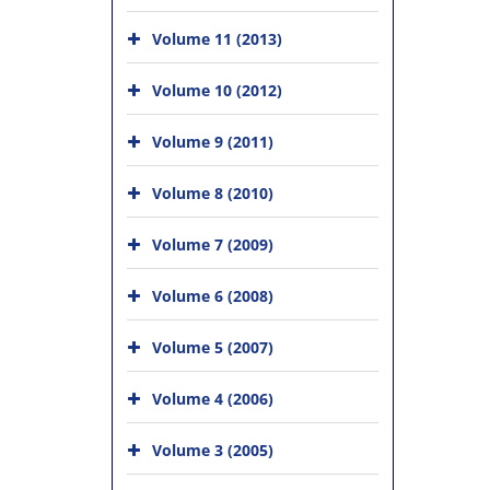
Volume 11 (2013)
Volume 10 (2012)
Volume 9 (2011)
Volume 8 (2010)
Volume 7 (2009)
Volume 6 (2008)
Volume 5 (2007)
Volume 4 (2006)
Volume 3 (2005)