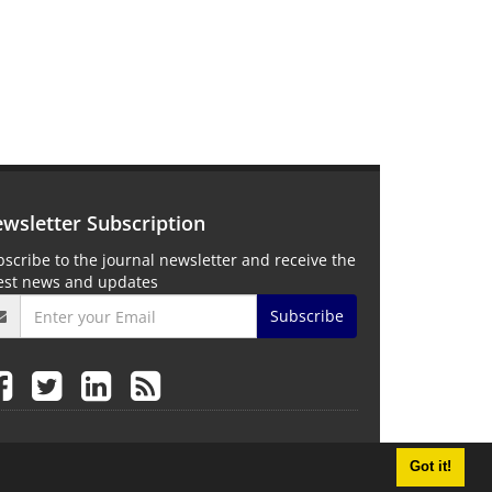
wsletter Subscription
scribe to the journal newsletter and receive the
test news and updates
Subscribe
Got it!