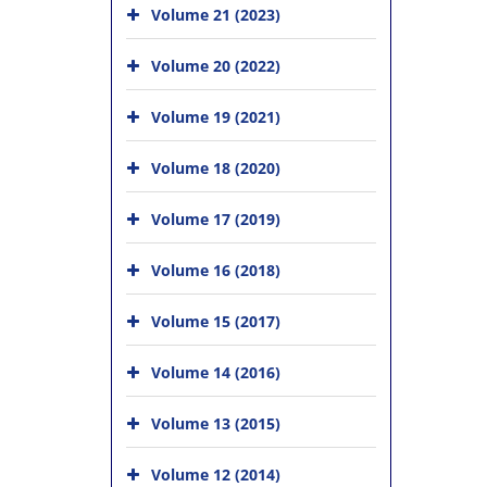
Volume 21 (2023)
Volume 20 (2022)
Volume 19 (2021)
Volume 18 (2020)
Volume 17 (2019)
Volume 16 (2018)
Volume 15 (2017)
Volume 14 (2016)
Volume 13 (2015)
Volume 12 (2014)