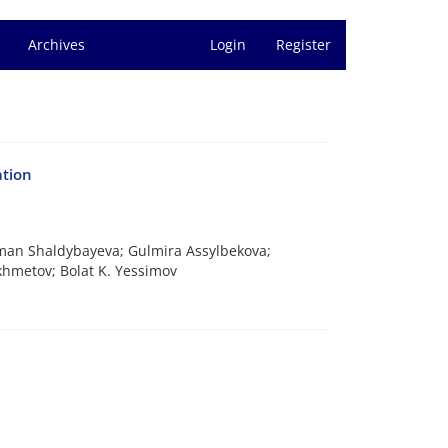
Archives
Login
Register
ation
iman Shaldybayeva; Gulmira Assylbekova;
khmetov; Bolat K. Yessimov