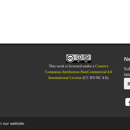
Ne
This work is licensed under a
Creative
Sub
Commons Attribution-NonCommercial 4.0
la
International License
(CC BY-NC 4.0).
on our website.
aweb