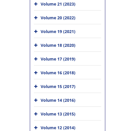
Volume 21 (2023)
Volume 20 (2022)
Volume 19 (2021)
Volume 18 (2020)
Volume 17 (2019)
Volume 16 (2018)
Volume 15 (2017)
Volume 14 (2016)
Volume 13 (2015)
Volume 12 (2014)