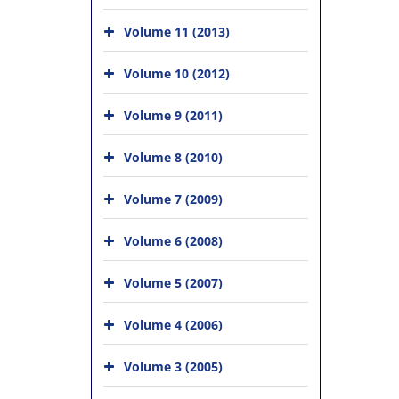
Volume 11 (2013)
Volume 10 (2012)
Volume 9 (2011)
Volume 8 (2010)
Volume 7 (2009)
Volume 6 (2008)
Volume 5 (2007)
Volume 4 (2006)
Volume 3 (2005)