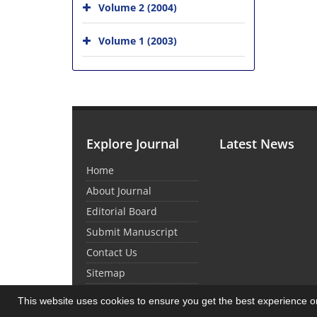
Volume 2 (2004)
Volume 1 (2003)
Explore Journal
Latest News
Home
About Journal
Editorial Board
Submit Manuscript
Contact Us
Sitemap
This website uses cookies to ensure you get the best experience 
© Journal Management System.
Powered by
Sin