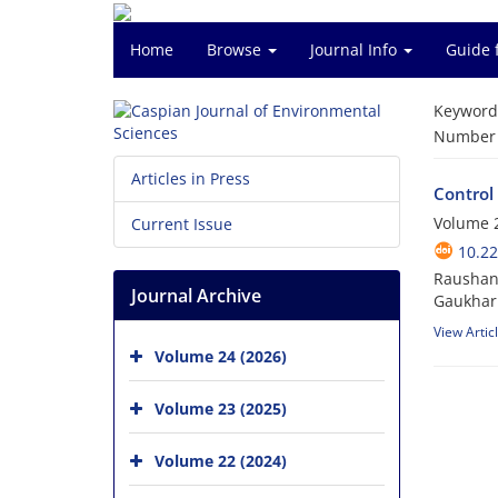
Home
Browse
Journal Info
Guide 
Keyword
Number o
Articles in Press
Control
Volume 2
Current Issue
10.22
Raushang
Journal Archive
Gaukhar 
View Artic
Volume 24 (2026)
Volume 23 (2025)
Volume 22 (2024)