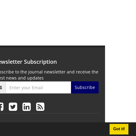
wsletter Subscription
scribe to the journal newsletter and receive the
test news and updates
Subscribe
Got it!