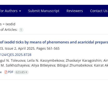
for Authors
Submit Manuscript
Reviewers
Contact Us
s =
Ixodid
f Articles:
1
 of ixodid ticks by means of pheromones and acaricidal prepar
3, Issue 2, April 2025, Pages
561-565
124/CJES.2025.8728
ul N. Toleuova; Leila N. Kassymbekova; Zhaskaiyr Karagoishin; A
M. Salkhozhayeva; Aliya Bitkeyeva; Bibigul Zhumabekova; Kairat A
le
PDF
623.85 K