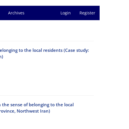
Archives
Login
Register
elonging to the local residents (Case study:
n)
 the sense of belonging to the local
Province, Northwest Iran)