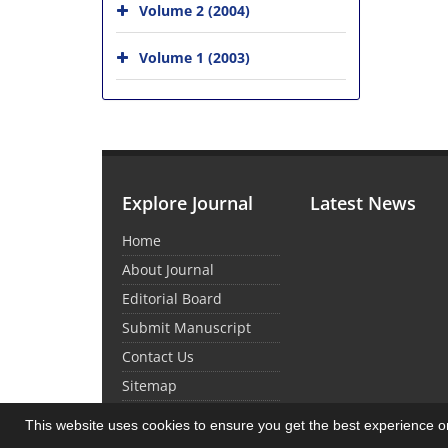
Volume 2 (2004)
Volume 1 (2003)
Explore Journal
Latest News
Home
About Journal
Editorial Board
Submit Manuscript
Contact Us
Sitemap
This website uses cookies to ensure you get the best experience 
© Journal Management System.
Powered by
Sin