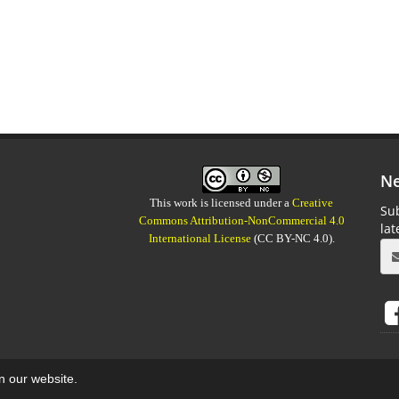
Ne
This work is licensed under a
Creative
Sub
Commons Attribution-NonCommercial 4.0
la
International License
(CC BY-NC 4.0).
on our website.
aweb