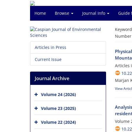
Home
Browse
Journal Info
Guide 
Keyword
Number o
Articles in Press
Physical
Mountain
Current Issue
Articles
10.22
Journal Archive
Marjan K
View Artic
Volume 24 (2026)
Analysis
Volume 23 (2025)
resident
Volume 2
Volume 22 (2024)
10.22