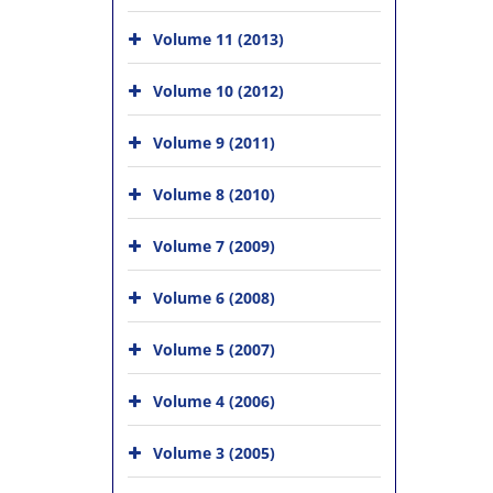
Volume 11 (2013)
Volume 10 (2012)
Volume 9 (2011)
Volume 8 (2010)
Volume 7 (2009)
Volume 6 (2008)
Volume 5 (2007)
Volume 4 (2006)
Volume 3 (2005)