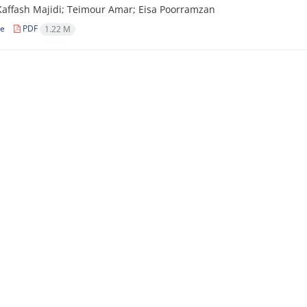
affash Majidi; Teimour Amar; Eisa Poorramzan
le
PDF
1.22 M