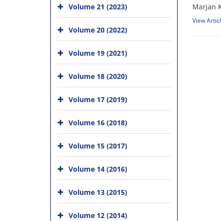
Volume 21 (2023)
Marjan K
View Artic
Volume 20 (2022)
Volume 19 (2021)
Volume 18 (2020)
Volume 17 (2019)
Volume 16 (2018)
Volume 15 (2017)
Volume 14 (2016)
Volume 13 (2015)
Volume 12 (2014)