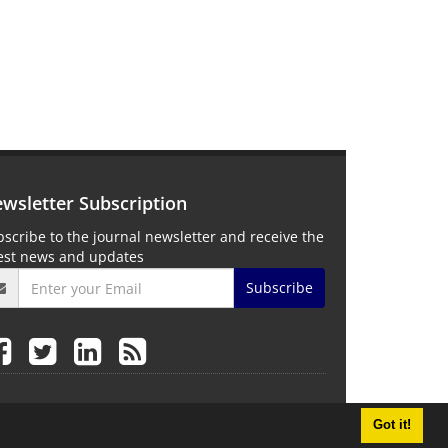
wsletter Subscription
scribe to the journal newsletter and receive the
test news and updates
Subscribe
Got it!