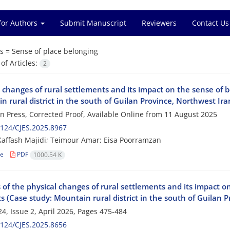
for Authors
Submit Manuscript
Reviewers
Contact Us
s =
Sense of place belonging
f Articles:
2
 changes of rural settlements and its impact on the sense of b
 rural district in the south of Guilan Province, Northwest Ira
 in Press, Corrected Proof, Available Online from
11 August 2025
124/CJES.2025.8967
affash Majidi; Teimour Amar; Eisa Poorramzan
le
PDF
1000.54 K
 of the physical changes of rural settlements and its impact on
s (Case study: Mountain rural district in the south of Guilan 
4, Issue 2, April 2026, Pages
475-484
124/CJES.2025.8656