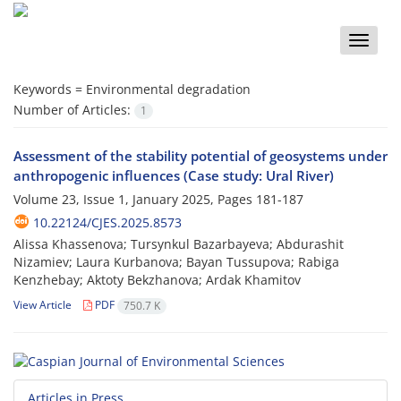
Toggle
naviga
Keywords =
Environmental degradation
Number of Articles:
1
Assessment of the stability potential of geosystems under
anthropogenic influences (Case study: Ural River)
Volume 23, Issue 1, January 2025, Pages
181-187
10.22124/CJES.2025.8573
Alissa Khassenova; Tursynkul Bazarbayeva; Abdurashit
Nizamiev; Laura Kurbanova; Bayan Tussupova; Rabiga
Kenzhebay; Aktoty Bekzhanova; Ardak Khamitov
View Article
PDF
750.7 K
Articles in Press