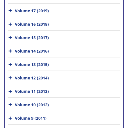
Volume 17 (2019)
Volume 16 (2018)
Volume 15 (2017)
Volume 14 (2016)
Volume 13 (2015)
Volume 12 (2014)
Volume 11 (2013)
Volume 10 (2012)
Volume 9 (2011)