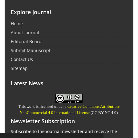
Explore Journal
Home
About Journal
Editorial Board
Submit Manuscript
Contact Us
Sitemap
Latest News
This work is licensed under a
Creative Commons Attribution-
NonCommercial 4.0 International License
(CC BY-NC 4.0).
Newsletter Subscription
Subscribe to the journal newsletter and receive the
latest news and updates