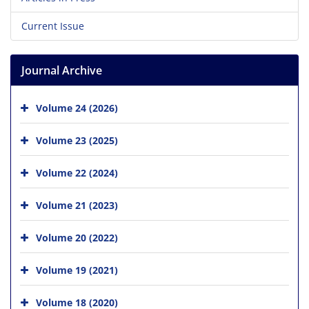
Current Issue
Journal Archive
Volume 24 (2026)
Volume 23 (2025)
Volume 22 (2024)
Volume 21 (2023)
Volume 20 (2022)
Volume 19 (2021)
Volume 18 (2020)