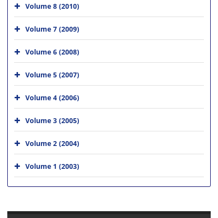
Volume 8 (2010)
Volume 7 (2009)
Volume 6 (2008)
Volume 5 (2007)
Volume 4 (2006)
Volume 3 (2005)
Volume 2 (2004)
Volume 1 (2003)