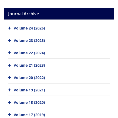
Journal Archive
Volume 24 (2026)
Volume 23 (2025)
Volume 22 (2024)
Volume 21 (2023)
Volume 20 (2022)
Volume 19 (2021)
Volume 18 (2020)
Volume 17 (2019)