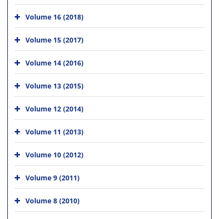
Volume 16 (2018)
Volume 15 (2017)
Volume 14 (2016)
Volume 13 (2015)
Volume 12 (2014)
Volume 11 (2013)
Volume 10 (2012)
Volume 9 (2011)
Volume 8 (2010)