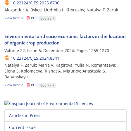
10.22124/CJES.2025.8706
Alexander A. Bykov; Liudmila I. Khoruzhy; Natalya F. Zaruk
View Article
PDF
868.38 K
Environmental and socio-economic factors in the location
of organic crop production
Volume 22, Issue 5, December 2024, Pages
1255-1270
10.22124/CJES.2024.8341
Natalya F. Zaruk; Maria V. Kagirova; Yulia N. Romantseva;
Elena S. Kolomeeva; Rishat A. Migunov; Anastasia S.
Babanskaya
View Article
PDF
960.77 K
Articles in Press
Current Issue