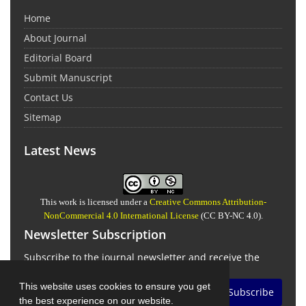
Home
About Journal
Editorial Board
Submit Manuscript
Contact Us
Sitemap
Latest News
This work is licensed under a
Creative Commons Attribution-
NonCommercial 4.0 International License
(CC BY-NC 4.0).
Newsletter Subscription
Subscribe to the journal newsletter and receive the
latest news and updates
This website uses cookies to ensure you get
Subscribe
the best experience on our website.