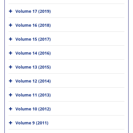
Volume 17 (2019)
Volume 16 (2018)
Volume 15 (2017)
Volume 14 (2016)
Volume 13 (2015)
Volume 12 (2014)
Volume 11 (2013)
Volume 10 (2012)
Volume 9 (2011)