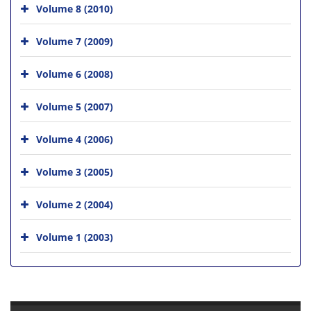
Volume 8 (2010)
Volume 7 (2009)
Volume 6 (2008)
Volume 5 (2007)
Volume 4 (2006)
Volume 3 (2005)
Volume 2 (2004)
Volume 1 (2003)