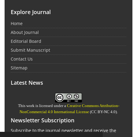
Explore Journal
Home
About Journal
Editorial Board
Submit Manuscript
Contact Us
Sitemap
Latest News
This work is licensed under a
Creative Commons Attribution-
NonCommercial 4.0 International License
(CC BY-NC 4.0).
Newsletter Subscription
Subscribe to the journal newsletter and receive the
latest news and updates