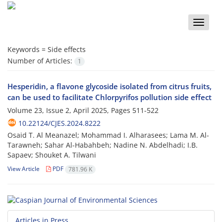
Toggle
naviga
Keywords =
Side effects
Number of Articles:
1
Hesperidin, a flavone glycoside isolated from citrus fruits,
can be used to facilitate Chlorpyrifos pollution side effect
Volume 23, Issue 2, April 2025, Pages
511-522
10.22124/CJES.2024.8222
Osaid T. Al Meanazel; Mohammad I. Alharasees; Lama M. Al-
Tarawneh; Sahar Al-Habahbeh; Nadine N. Abdelhadi; I.B.
Sapaev; Shouket A. Tilwani
View Article
PDF
781.96 K
Articles in Press