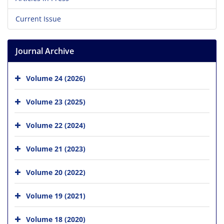
Current Issue
Journal Archive
Volume 24 (2026)
Volume 23 (2025)
Volume 22 (2024)
Volume 21 (2023)
Volume 20 (2022)
Volume 19 (2021)
Volume 18 (2020)