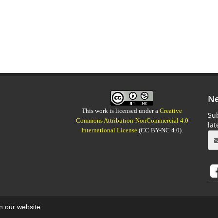
Ne
This work is licensed under a
Creative
Sub
Commons Attribution-NonCommercial 4.0
la
International License
(CC BY-NC 4.0).
on our website.
aweb