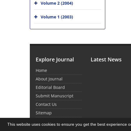
Volume 2 (2004)
Volume 1 (2003)
Explore Journal
Latest News
Home
About Journal
Editorial Board
Submit Manuscript
Contact Us
Sitemap
This website uses cookies to ensure you get the best experience 
© Journal Management System.
Powered by
Sin