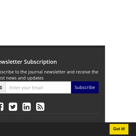
wsletter Subscription
scribe to the journal newsletter and receive the
test news and updates
Subscribe
Got it!