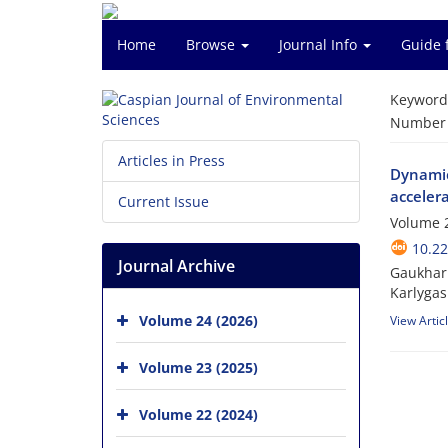
Home
Browse
Journal Info
Guide 
Keyword
Number o
Articles in Press
Dynamic
acceler
Current Issue
Volume 2
10.22
Journal Archive
Gaukhar 
Karlyga
Volume 24 (2026)
View Artic
Volume 23 (2025)
Volume 22 (2024)