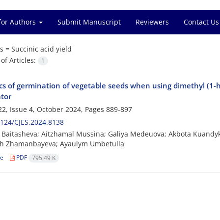
for Authors
Submit Manuscript
Reviewers
Contact Us
s =
Succinic acid yield
f Articles:
1
s of germination of vegetable seeds when using dimethyl (1-
ator
2, Issue 4, October 2024, Pages
889-897
124/CJES.2024.8138
Baitasheva; Aitzhamal Mussina; Galiya Medeuova; Akbota Kuandyk
sh Zhamanbayeva; Ayaulym Umbetulla
le
PDF
795.49 K