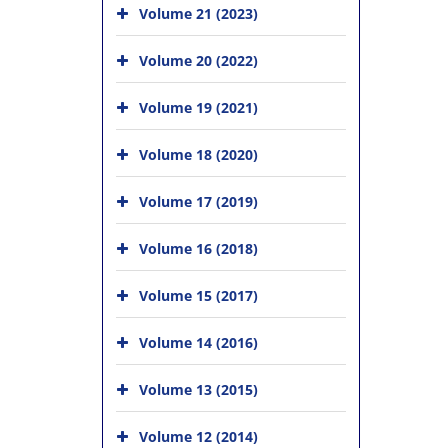
Volume 21 (2023)
Volume 20 (2022)
Volume 19 (2021)
Volume 18 (2020)
Volume 17 (2019)
Volume 16 (2018)
Volume 15 (2017)
Volume 14 (2016)
Volume 13 (2015)
Volume 12 (2014)