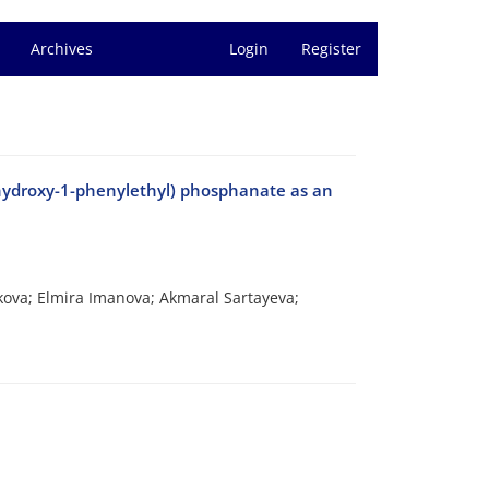
Archives
Login
Register
hydroxy-1-phenylethyl) phosphanate as an
ova; Elmira Imanova; Akmaral Sartayeva;