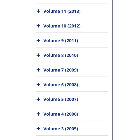
Volume 11 (2013)
Volume 10 (2012)
Volume 9 (2011)
Volume 8 (2010)
Volume 7 (2009)
Volume 6 (2008)
Volume 5 (2007)
Volume 4 (2006)
Volume 3 (2005)