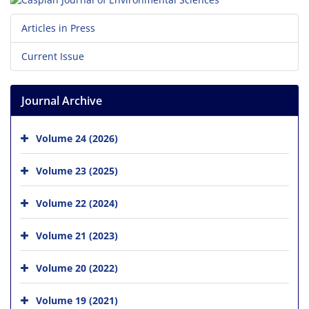
Articles in Press
Current Issue
Journal Archive
Volume 24 (2026)
Volume 23 (2025)
Volume 22 (2024)
Volume 21 (2023)
Volume 20 (2022)
Volume 19 (2021)