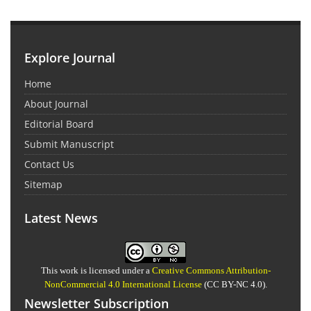
Explore Journal
Home
About Journal
Editorial Board
Submit Manuscript
Contact Us
Sitemap
Latest News
This work is licensed under a
Creative Commons Attribution-
NonCommercial 4.0 International License
(CC BY-NC 4.0).
Newsletter Subscription