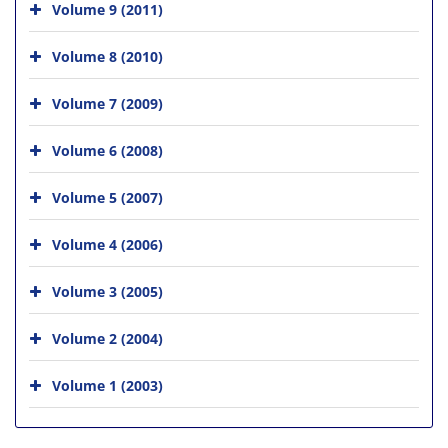
Volume 9 (2011)
Volume 8 (2010)
Volume 7 (2009)
Volume 6 (2008)
Volume 5 (2007)
Volume 4 (2006)
Volume 3 (2005)
Volume 2 (2004)
Volume 1 (2003)