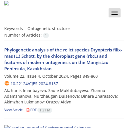
Toggle
naviga
Keywords =
Ontogenetic structure
Number of Articles:
1
Phylogenetic analysis of the relict species Dryopteris filix-
mas (L.) Schott. by the chloroplast gene (rbcL) and
features of modern ontogenesis on the Mangistau
Peninsula, Kazakhstan
Volume 22, Issue 4, October 2024, Pages
849-860
10.22124/CJES.2024.8137
Akzhunis Imanbayeva; Saule Mukhtubayeva; Zhanna
Adamzhanova; Nurzhaugan Duisenova; Dinara Zharassova;
Akimzhan Lukmanov; Orazov Aidyn
View Article
PDF
1.31 M