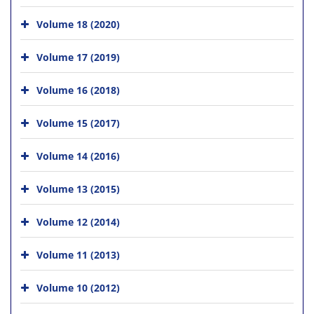
Volume 18 (2020)
Volume 17 (2019)
Volume 16 (2018)
Volume 15 (2017)
Volume 14 (2016)
Volume 13 (2015)
Volume 12 (2014)
Volume 11 (2013)
Volume 10 (2012)