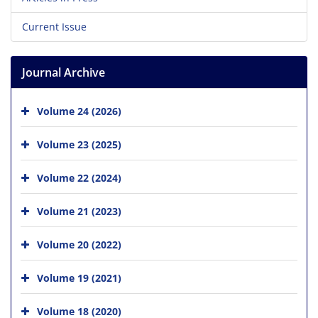
Current Issue
Journal Archive
Volume 24 (2026)
Volume 23 (2025)
Volume 22 (2024)
Volume 21 (2023)
Volume 20 (2022)
Volume 19 (2021)
Volume 18 (2020)