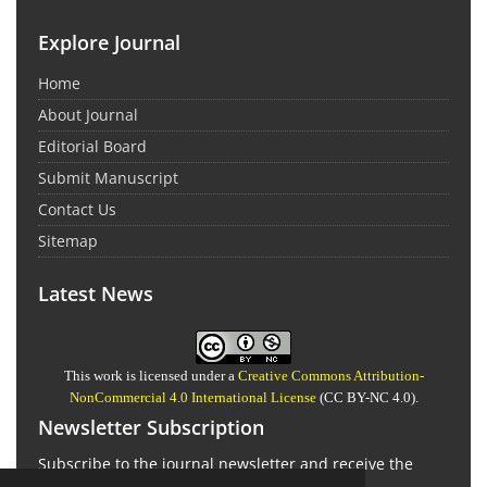
Explore Journal
Home
About Journal
Editorial Board
Submit Manuscript
Contact Us
Sitemap
Latest News
This work is licensed under a
Creative Commons Attribution-
NonCommercial 4.0 International License
(CC BY-NC 4.0).
Newsletter Subscription
Subscribe to the journal newsletter and receive the
latest news and updates