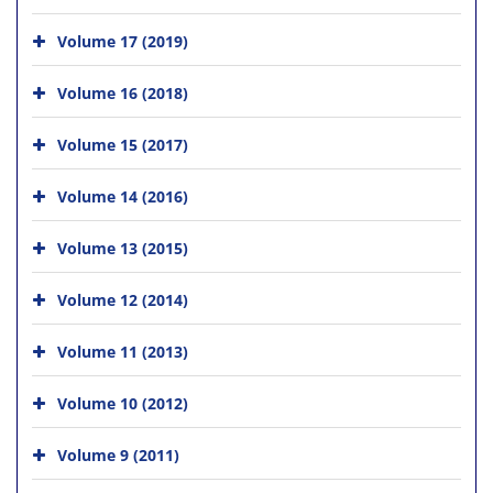
Volume 17 (2019)
Volume 16 (2018)
Volume 15 (2017)
Volume 14 (2016)
Volume 13 (2015)
Volume 12 (2014)
Volume 11 (2013)
Volume 10 (2012)
Volume 9 (2011)