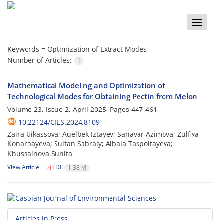
Toggle
naviga
Keywords =
Optimization of Extract Modes
Number of Articles:
1
Mathematical Modeling and Optimization of
Technological Modes for Obtaining Pectin from Melon
Volume 23, Issue 2, April 2025, Pages
447-461
10.22124/CJES.2024.8109
Zaira Uikassova; Auelbek Iztayev; Sanavar Azimova; Zulfiya
Konarbayeva; Sultan Sabraly; Aibala Taspoltayeva;
Khussainova Sunita
View Article
PDF
1.38 M
Articles in Press