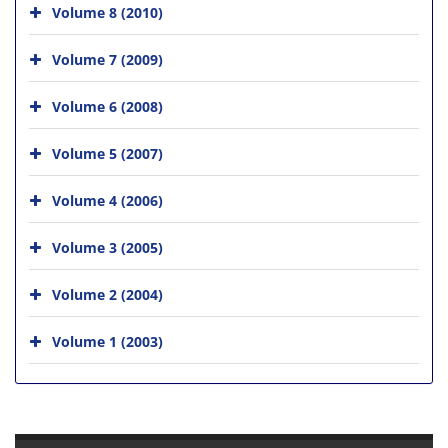
Volume 8 (2010)
Volume 7 (2009)
Volume 6 (2008)
Volume 5 (2007)
Volume 4 (2006)
Volume 3 (2005)
Volume 2 (2004)
Volume 1 (2003)