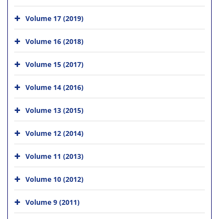
Volume 17 (2019)
Volume 16 (2018)
Volume 15 (2017)
Volume 14 (2016)
Volume 13 (2015)
Volume 12 (2014)
Volume 11 (2013)
Volume 10 (2012)
Volume 9 (2011)