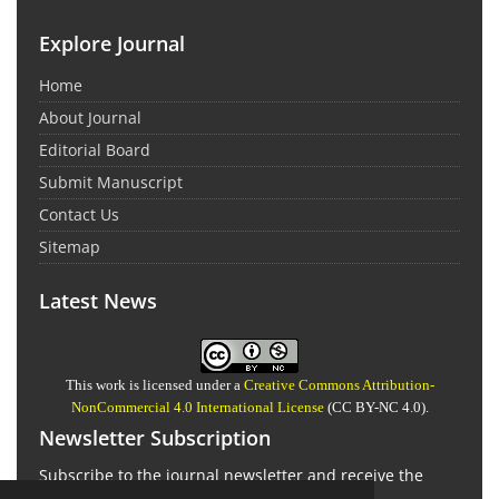
Explore Journal
Home
About Journal
Editorial Board
Submit Manuscript
Contact Us
Sitemap
Latest News
This work is licensed under a
Creative Commons Attribution-
NonCommercial 4.0 International License
(CC BY-NC 4.0).
Newsletter Subscription
Subscribe to the journal newsletter and receive the
latest news and updates