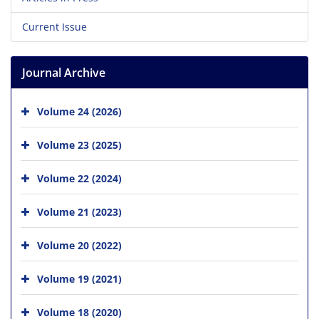
Current Issue
Journal Archive
Volume 24 (2026)
Volume 23 (2025)
Volume 22 (2024)
Volume 21 (2023)
Volume 20 (2022)
Volume 19 (2021)
Volume 18 (2020)