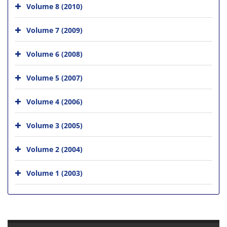
Volume 8 (2010)
Volume 7 (2009)
Volume 6 (2008)
Volume 5 (2007)
Volume 4 (2006)
Volume 3 (2005)
Volume 2 (2004)
Volume 1 (2003)