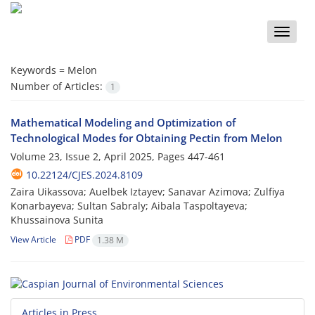
Toggle
naviga
Keywords =
Melon
Number of Articles:
1
Mathematical Modeling and Optimization of
Technological Modes for Obtaining Pectin from Melon
Volume 23, Issue 2, April 2025, Pages
447-461
10.22124/CJES.2024.8109
Zaira Uikassova; Auelbek Iztayev; Sanavar Azimova; Zulfiya
Konarbayeva; Sultan Sabraly; Aibala Taspoltayeva;
Khussainova Sunita
View Article
PDF
1.38 M
Articles in Press