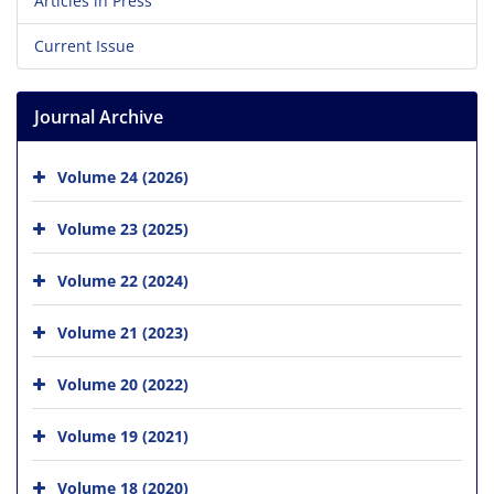
Articles in Press
Current Issue
Journal Archive
Volume 24 (2026)
Volume 23 (2025)
Volume 22 (2024)
Volume 21 (2023)
Volume 20 (2022)
Volume 19 (2021)
Volume 18 (2020)