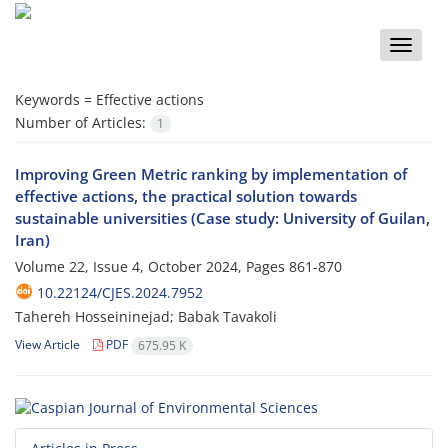
Toggle
naviga
Keywords =
Effective actions
Number of Articles:
1
Improving Green Metric ranking by implementation of
effective actions, the practical solution towards
sustainable universities (Case study: University of Guilan,
Iran)
Volume 22, Issue 4, October 2024, Pages
861-870
10.22124/CJES.2024.7952
Tahereh Hosseininejad; Babak Tavakoli
View Article
PDF
675.95 K