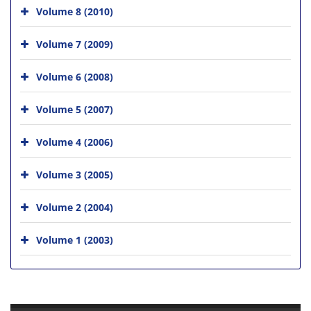
Volume 8 (2010)
Volume 7 (2009)
Volume 6 (2008)
Volume 5 (2007)
Volume 4 (2006)
Volume 3 (2005)
Volume 2 (2004)
Volume 1 (2003)