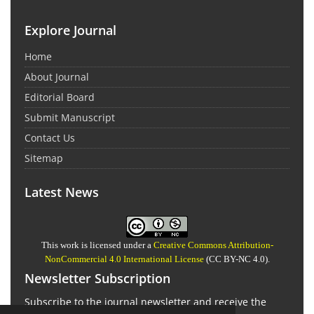
Explore Journal
Home
About Journal
Editorial Board
Submit Manuscript
Contact Us
Sitemap
Latest News
This work is licensed under a
Creative Commons Attribution-
NonCommercial 4.0 International License
(CC BY-NC 4.0).
Newsletter Subscription
Subscribe to the journal newsletter and receive the