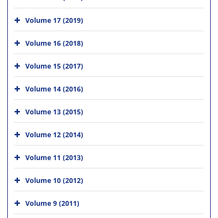
Volume 17 (2019)
Volume 16 (2018)
Volume 15 (2017)
Volume 14 (2016)
Volume 13 (2015)
Volume 12 (2014)
Volume 11 (2013)
Volume 10 (2012)
Volume 9 (2011)