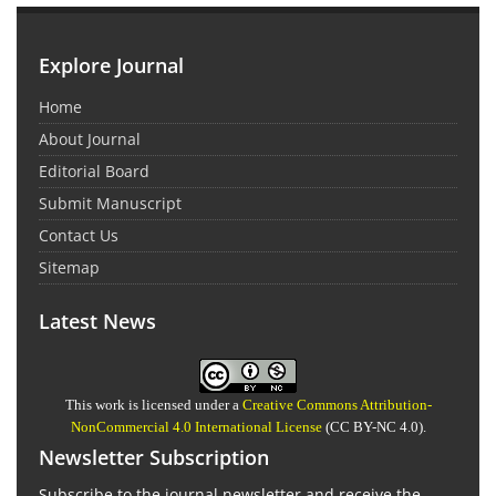
Explore Journal
Home
About Journal
Editorial Board
Submit Manuscript
Contact Us
Sitemap
Latest News
This work is licensed under a
Creative Commons Attribution-
NonCommercial 4.0 International License
(CC BY-NC 4.0).
Newsletter Subscription
Subscribe to the journal newsletter and receive the