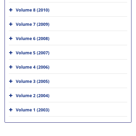
Volume 8 (2010)
Volume 7 (2009)
Volume 6 (2008)
Volume 5 (2007)
Volume 4 (2006)
Volume 3 (2005)
Volume 2 (2004)
Volume 1 (2003)