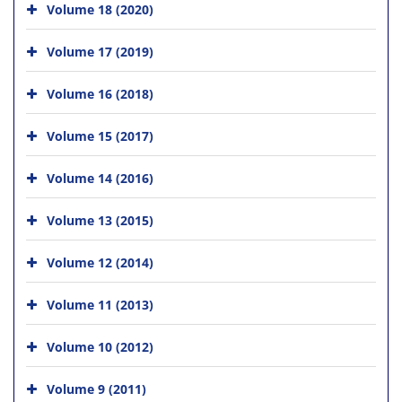
Volume 18 (2020)
Volume 17 (2019)
Volume 16 (2018)
Volume 15 (2017)
Volume 14 (2016)
Volume 13 (2015)
Volume 12 (2014)
Volume 11 (2013)
Volume 10 (2012)
Volume 9 (2011)