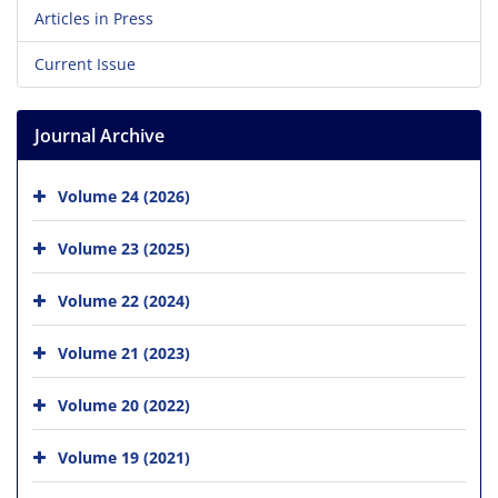
Articles in Press
Current Issue
Journal Archive
Volume 24 (2026)
Volume 23 (2025)
Volume 22 (2024)
Volume 21 (2023)
Volume 20 (2022)
Volume 19 (2021)