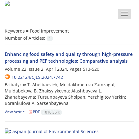
Toggle
naviga
Keywords =
Food improvement
Number of Articles:
1
Enhancing food safety and quality through high-pressure
processing and PEF technologies: Comparative analysis
Volume 22, Issue 2, April 2024, Pages
513-520
10.22124/CJES.2024.7742
Bаibatyrov T. Abelbaeviсh; Moldakhmetova Zamzagul;
Muldabekova B. Zhaksylykovna; Alashbayeva L.
Zhanabayevna; Tursunbayeva Sholpan; Yerzhigitov Yerkin;
Borankulova A. Sarsenbayevna
View Article
PDF
1010.36 K