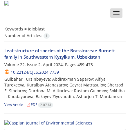
Toggle
naviga
Keywords =
Idioblast
Number of Articles:
1
Leaf structure of species of the Brassicaceae Burnett
family in Southwestern Kyzylkum, Uzbekistan
Volume 22, Issue 2, April 2024, Pages
459-475
10.22124/CJES.2024.7739
Gulbahar Tursinbayeva; Abdiraxman Saparov; Alfiya
Turekeeva; Kuralbay Atanazarov; Gayrat Matrasulov; Sherzod
E. Sindarov; Durdona M. Alikarieva; Rustam Gulomov; Sokhiba
I. Khudayorova; Bakayev Ziyovuddin; Ashurjon T. Mardanova
View Article
PDF
2.07 M