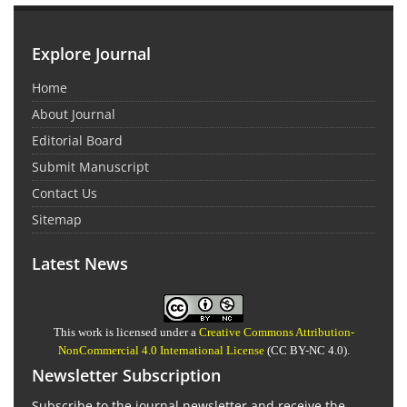
Explore Journal
Home
About Journal
Editorial Board
Submit Manuscript
Contact Us
Sitemap
Latest News
This work is licensed under a
Creative Commons Attribution-
NonCommercial 4.0 International License
(CC BY-NC 4.0).
Newsletter Subscription
Subscribe to the journal newsletter and receive the