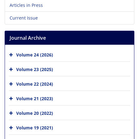
Articles in Press
Current Issue
Journal Archive
Volume 24 (2026)
Volume 23 (2025)
Volume 22 (2024)
Volume 21 (2023)
Volume 20 (2022)
Volume 19 (2021)