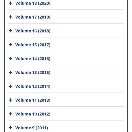
Volume 18 (2020)
Volume 17 (2019)
Volume 16 (2018)
Volume 15 (2017)
Volume 14 (2016)
Volume 13 (2015)
Volume 12 (2014)
Volume 11 (2013)
Volume 10 (2012)
Volume 9 (2011)