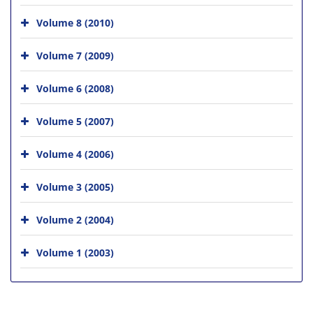
Volume 8 (2010)
Volume 7 (2009)
Volume 6 (2008)
Volume 5 (2007)
Volume 4 (2006)
Volume 3 (2005)
Volume 2 (2004)
Volume 1 (2003)