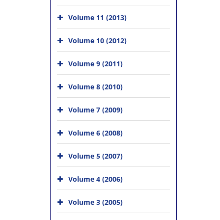
Volume 11 (2013)
Volume 10 (2012)
Volume 9 (2011)
Volume 8 (2010)
Volume 7 (2009)
Volume 6 (2008)
Volume 5 (2007)
Volume 4 (2006)
Volume 3 (2005)