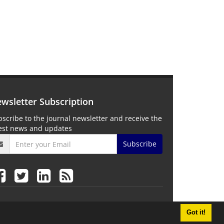
wsletter Subscription
scribe to the journal newsletter and receive the
test news and updates
Subscribe
Got it!