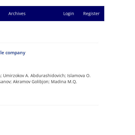
Archives
Login
Register
tile company
gua; Umirzokov A. Abdurashidovich; Islamova O.
sanov; Akramov Golibjon; Madina M.Q.