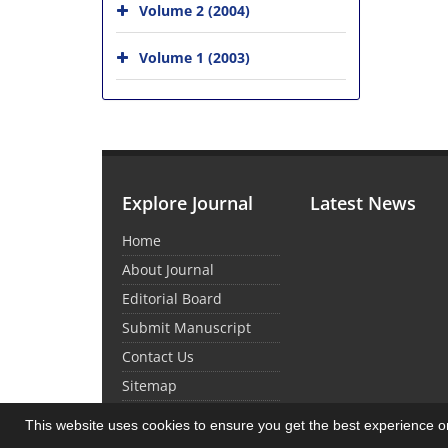
Volume 2 (2004)
Volume 1 (2003)
Explore Journal
Latest News
Home
About Journal
Editorial Board
Submit Manuscript
Contact Us
Sitemap
This website uses cookies to ensure you get the best experience 
© Journal Management System.
Powered by
Sin