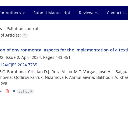
for Authors
Submit Manuscript
Reviewers
Contact Us
s =
Pollution control
f Articles:
1
ion of environmental aspects for the implementation of a tex
2, Issue 2, April 2024, Pages
443-451
124/CJES.2024.7735
E.C. Barahona; Cristian D.J. Ruiz; Victor M.T. Vargas; José H.L. Sai
ovna; Qodirov Farrux; Nizamova F. Alimullaevna; Bakhodir A. Kha
ova
le
PDF
831.05 K