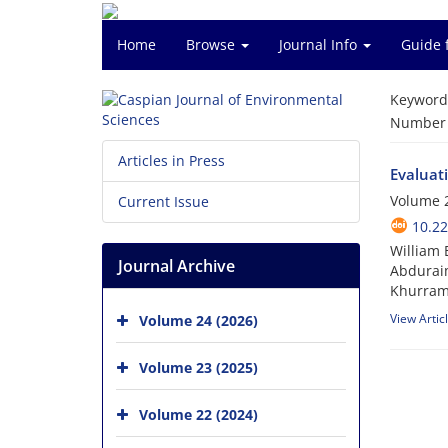
Home
Browse
Journal Info
Guide 
Keyword
Number o
Articles in Press
Evaluat
Volume 2
Current Issue
10.22
William 
Journal Archive
Abduraim
Khurram
View Artic
Volume 24 (2026)
Volume 23 (2025)
Volume 22 (2024)