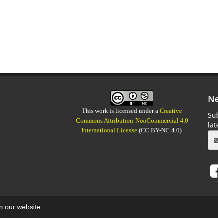
Ne
This work is licensed under a
Creative
Sub
Commons Attribution-NonCommercial 4.0
la
International License
(CC BY-NC 4.0).
on our website.
aweb