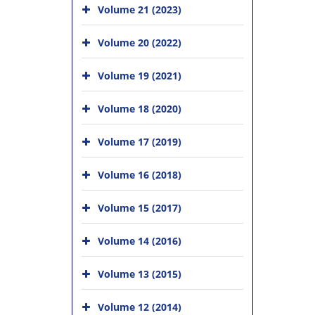
Volume 21 (2023)
Volume 20 (2022)
Volume 19 (2021)
Volume 18 (2020)
Volume 17 (2019)
Volume 16 (2018)
Volume 15 (2017)
Volume 14 (2016)
Volume 13 (2015)
Volume 12 (2014)