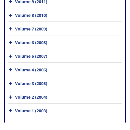
Volume 9 (2011)
Volume 8 (2010)
Volume 7 (2009)
Volume 6 (2008)
Volume 5 (2007)
Volume 4 (2006)
Volume 3 (2005)
Volume 2 (2004)
Volume 1 (2003)