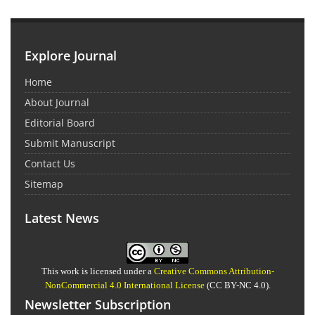
Explore Journal
Home
About Journal
Editorial Board
Submit Manuscript
Contact Us
Sitemap
Latest News
This work is licensed under a
Creative Commons Attribution-
NonCommercial 4.0 International License
(CC BY-NC 4.0).
Newsletter Subscription