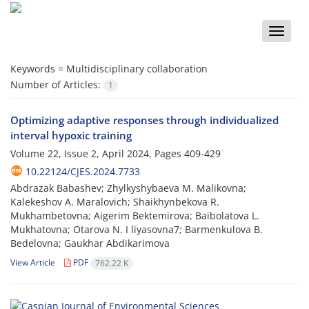
Toggle
naviga
Keywords =
Multidisciplinary collaboration
Number of Articles:
1
Optimizing adaptive responses through individualized
interval hypoxic training
Volume 22, Issue 2, April 2024, Pages
409-429
10.22124/CJES.2024.7733
Abdrazak Babashev; Zhylkyshybaeva M. Malikovna;
Kalekeshov A. Maralovich; Shaikhynbekova R.
Mukhambetovna; Aigerim Bektemirova; Baibolatova L.
Mukhatovna; Otarova N. I liyasovna7; Barmenkulova B.
Bedelovna; Gaukhar Abdikarimova
View Article
PDF
762.22 K