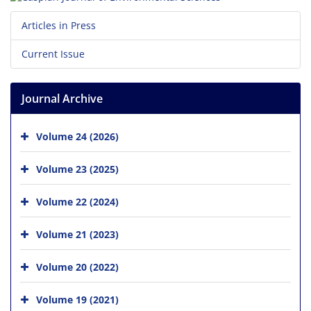
Articles in Press
Current Issue
Journal Archive
Volume 24 (2026)
Volume 23 (2025)
Volume 22 (2024)
Volume 21 (2023)
Volume 20 (2022)
Volume 19 (2021)