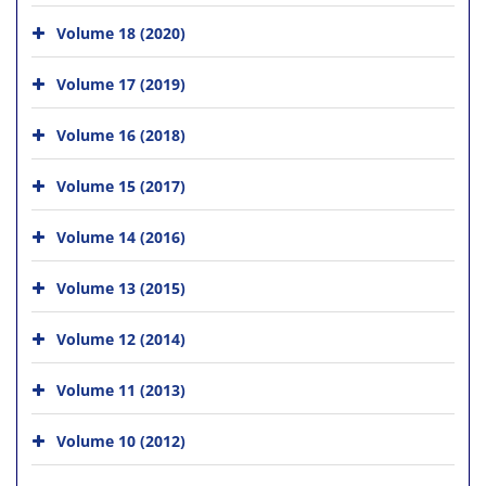
Volume 18 (2020)
Volume 17 (2019)
Volume 16 (2018)
Volume 15 (2017)
Volume 14 (2016)
Volume 13 (2015)
Volume 12 (2014)
Volume 11 (2013)
Volume 10 (2012)