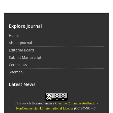
Explore Journal
Home
About Journal
Editorial Board
Submit Manuscript
Contact Us
Sitemap
Latest News
This work is licensed under a
Creative Commons Attribution-
NonCommercial 4.0 International License
(CC BY-NC 4.0).