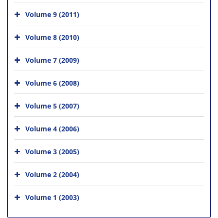
Volume 9 (2011)
Volume 8 (2010)
Volume 7 (2009)
Volume 6 (2008)
Volume 5 (2007)
Volume 4 (2006)
Volume 3 (2005)
Volume 2 (2004)
Volume 1 (2003)