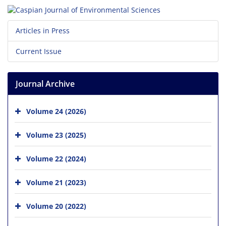
Articles in Press
Current Issue
Journal Archive
Volume 24 (2026)
Volume 23 (2025)
Volume 22 (2024)
Volume 21 (2023)
Volume 20 (2022)