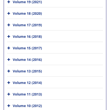
Volume 19 (2021)
Volume 18 (2020)
Volume 17 (2019)
Volume 16 (2018)
Volume 15 (2017)
Volume 14 (2016)
Volume 13 (2015)
Volume 12 (2014)
Volume 11 (2013)
Volume 10 (2012)