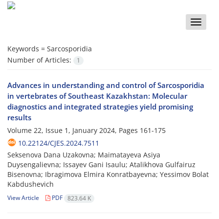
Toggle
naviga
Keywords =
Sarcosporidia
Number of Articles:
1
Advances in understanding and control of Sarcosporidia
in vertebrates of Southeast Kazakhstan: Molecular
diagnostics and integrated strategies yield promising
results
Volume 22, Issue 1, January 2024, Pages
161-175
10.22124/CJES.2024.7511
Seksenova Dana Uzakovna; Maimatayeva Asiya
Duysengalievna; Issayev Gani Isaulu; Atalikhova Gulfairuz
Bisenovna; Ibragimova Elmira Konratbayevna; Yessimov Bolat
Kabdushevich
View Article
PDF
823.64 K