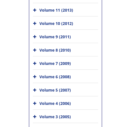
Volume 11 (2013)
Volume 10 (2012)
Volume 9 (2011)
Volume 8 (2010)
Volume 7 (2009)
Volume 6 (2008)
Volume 5 (2007)
Volume 4 (2006)
Volume 3 (2005)