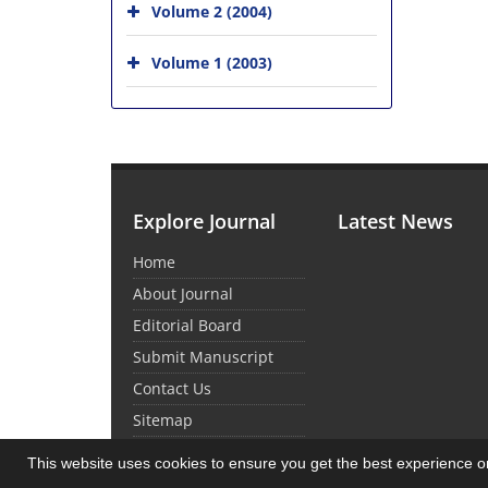
Volume 2 (2004)
Volume 1 (2003)
Explore Journal
Latest News
Home
About Journal
Editorial Board
Submit Manuscript
Contact Us
Sitemap
This website uses cookies to ensure you get the best experience 
© Journal Management System.
Powered by
Sin