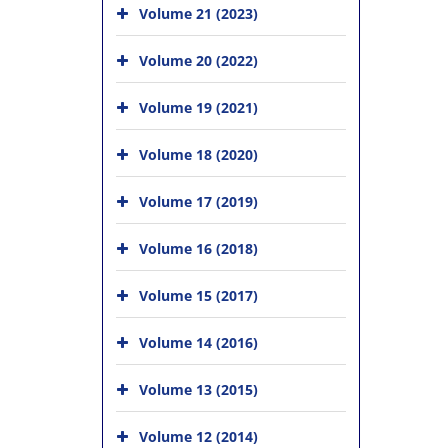
Volume 21 (2023)
Volume 20 (2022)
Volume 19 (2021)
Volume 18 (2020)
Volume 17 (2019)
Volume 16 (2018)
Volume 15 (2017)
Volume 14 (2016)
Volume 13 (2015)
Volume 12 (2014)