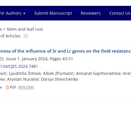
for Authors
Submit Manuscript
Reviewers
Contact Us
s =
Stem and leaf rust
f Articles:
1
eness of the influence of Sr and Lr genes on the field resistan
2, Issue 1, January 2024, Pages
43-51
124/CJES.2024.7481
vin; Lyudmila Zotova; Aibek Zhumalin; Aissarat Gajimuradova; Aral
ev; Arystan Nuralov; Dariya Shevchenko
le
PDF
815.13 K