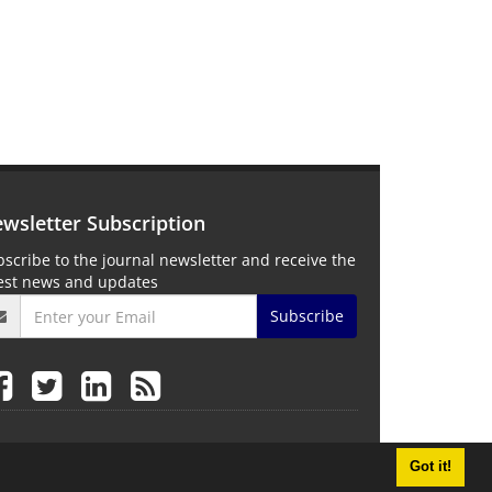
wsletter Subscription
scribe to the journal newsletter and receive the
test news and updates
Subscribe
Got it!