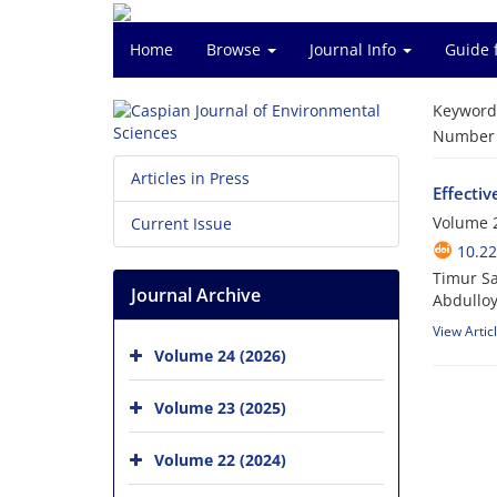
Home
Browse
Journal Info
Guide 
Keyword
Number o
Articles in Press
Effectiv
Volume 2
Current Issue
10.22
Timur Sa
Journal Archive
Abdulloy
View Artic
Volume 24 (2026)
Volume 23 (2025)
Volume 22 (2024)