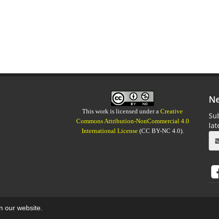
Ne
This work is licensed under a
Creative
Sub
Commons Attribution-NonCommercial 4.0
la
International License
(CC BY-NC 4.0).
on our website.
aweb