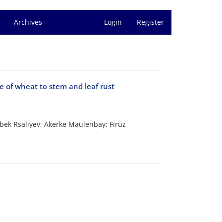
Archives
Login
Register
ce of wheat to stem and leaf rust
bek Rsaliyev; Akerke Maulenbay; Firuz