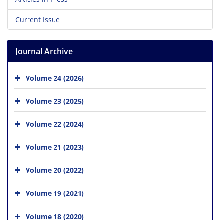
Current Issue
Journal Archive
Volume 24 (2026)
Volume 23 (2025)
Volume 22 (2024)
Volume 21 (2023)
Volume 20 (2022)
Volume 19 (2021)
Volume 18 (2020)