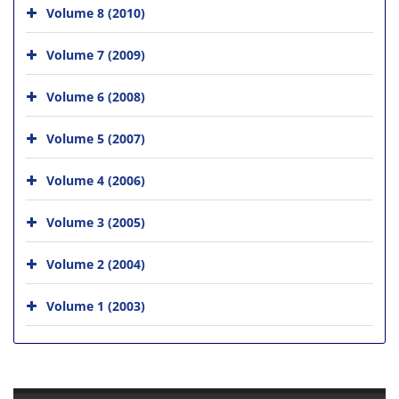
Volume 8 (2010)
Volume 7 (2009)
Volume 6 (2008)
Volume 5 (2007)
Volume 4 (2006)
Volume 3 (2005)
Volume 2 (2004)
Volume 1 (2003)