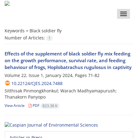
Toggle
naviga
Keywords =
Black soldier fly
Number of Articles:
1
Effects of the supplement of black soldier fly mix feeding
on the growth performance, survival rate, and feeding
behaviour of frogs, Hoplobatrachus rugulosus in captivity
Volume 22, Issue 1, January 2024, Pages
71-82
10.22124/CJES.2024.7488
Sitthisak Pinmongkhonkul; Warach Madhyamapurush;
Thanakorn Panyopo
View Article
PDF
823.38 K
Articles in Press