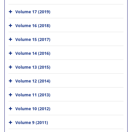
Volume 17 (2019)
Volume 16 (2018)
Volume 15 (2017)
Volume 14 (2016)
Volume 13 (2015)
Volume 12 (2014)
Volume 11 (2013)
Volume 10 (2012)
Volume 9 (2011)