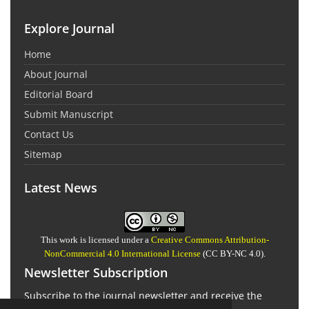
Explore Journal
Home
About Journal
Editorial Board
Submit Manuscript
Contact Us
Sitemap
Latest News
This work is licensed under a
Creative Commons Attribution-
NonCommercial 4.0 International License
(CC BY-NC 4.0).
Newsletter Subscription
Subscribe to the journal newsletter and receive the