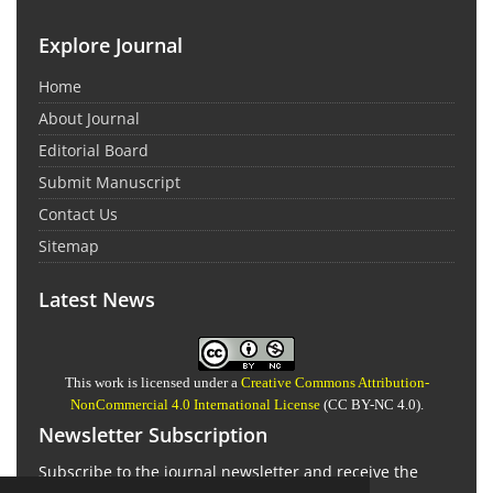
Explore Journal
Home
About Journal
Editorial Board
Submit Manuscript
Contact Us
Sitemap
Latest News
This work is licensed under a
Creative Commons Attribution-
NonCommercial 4.0 International License
(CC BY-NC 4.0).
Newsletter Subscription
Subscribe to the journal newsletter and receive the