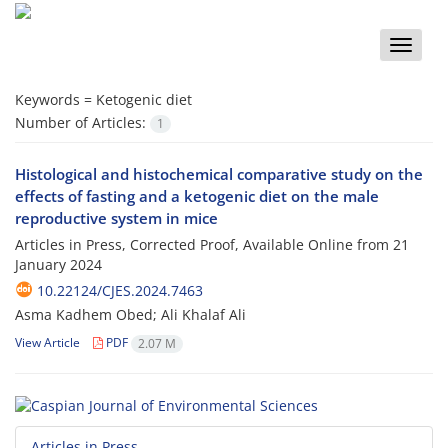
Toggle
naviga
Keywords =
Ketogenic diet
Number of Articles:
1
Histological and histochemical comparative study on the
effects of fasting and a ketogenic diet on the male
reproductive system in mice
Articles in Press, Corrected Proof, Available Online from
21
January 2024
10.22124/CJES.2024.7463
Asma Kadhem Obed; Ali Khalaf Ali
View Article
PDF
2.07 M
Articles in Press