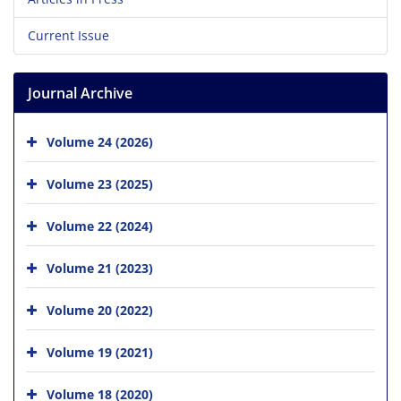
Current Issue
Journal Archive
Volume 24 (2026)
Volume 23 (2025)
Volume 22 (2024)
Volume 21 (2023)
Volume 20 (2022)
Volume 19 (2021)
Volume 18 (2020)