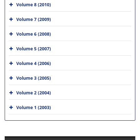
Volume 8 (2010)
Volume 7 (2009)
Volume 6 (2008)
Volume 5 (2007)
Volume 4 (2006)
Volume 3 (2005)
Volume 2 (2004)
Volume 1 (2003)