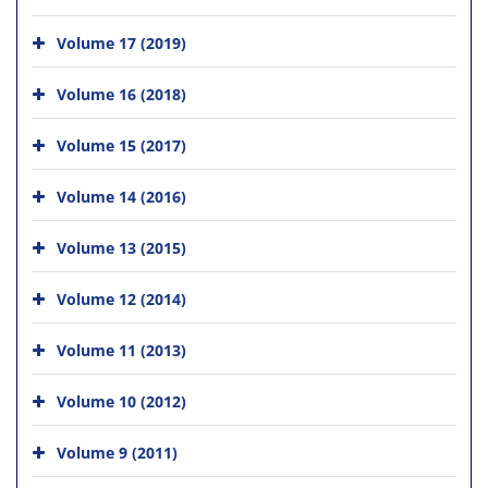
Volume 17 (2019)
Volume 16 (2018)
Volume 15 (2017)
Volume 14 (2016)
Volume 13 (2015)
Volume 12 (2014)
Volume 11 (2013)
Volume 10 (2012)
Volume 9 (2011)