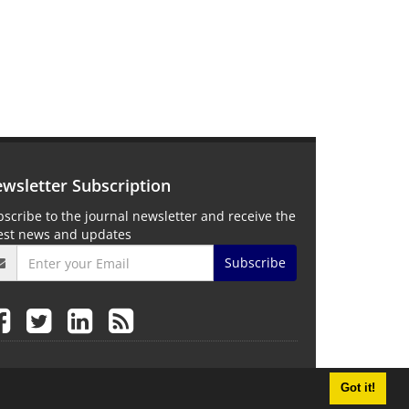
wsletter Subscription
scribe to the journal newsletter and receive the
test news and updates
Subscribe
Got it!