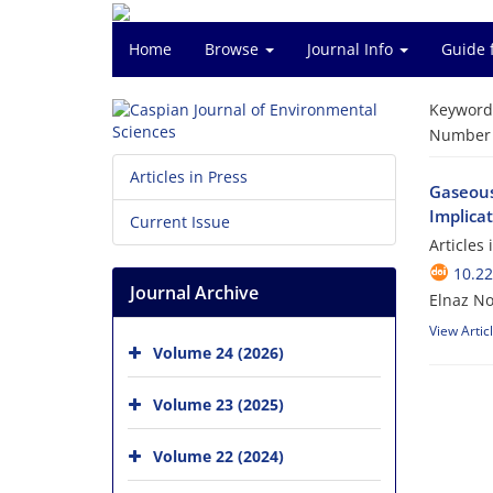
Home
Browse
Journal Info
Guide 
Keyword
Number o
Articles in Press
Gaseous
Implica
Current Issue
Articles
10.22
Journal Archive
Elnaz No
View Artic
Volume 24 (2026)
Volume 23 (2025)
Volume 22 (2024)