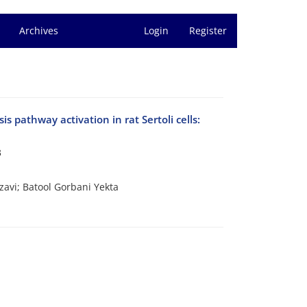
Archives
Login
Register
pathway activation in rat Sertoli cells:
3
avi; Batool Gorbani Yekta