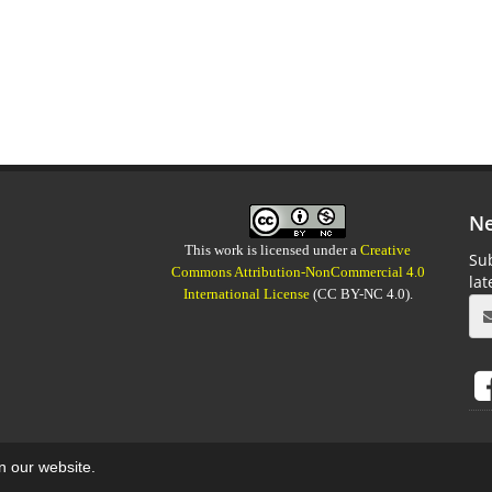
Ne
This work is licensed under a
Creative
Sub
Commons Attribution-NonCommercial 4.0
la
International License
(CC BY-NC 4.0).
on our website.
aweb