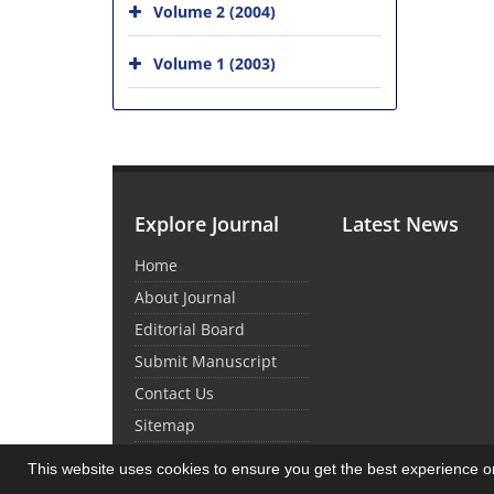
Volume 2 (2004)
Volume 1 (2003)
Explore Journal
Latest News
Home
About Journal
Editorial Board
Submit Manuscript
Contact Us
Sitemap
This website uses cookies to ensure you get the best experience 
© Journal Management System.
Powered by
Sin