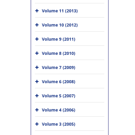
Volume 11 (2013)
Volume 10 (2012)
Volume 9 (2011)
Volume 8 (2010)
Volume 7 (2009)
Volume 6 (2008)
Volume 5 (2007)
Volume 4 (2006)
Volume 3 (2005)