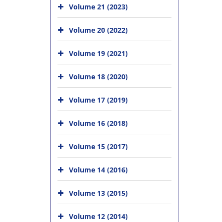
Volume 21 (2023)
Volume 20 (2022)
Volume 19 (2021)
Volume 18 (2020)
Volume 17 (2019)
Volume 16 (2018)
Volume 15 (2017)
Volume 14 (2016)
Volume 13 (2015)
Volume 12 (2014)