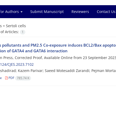
for Authors
Submit Manuscript
Reviewers
Contact Us
s =
Sertoli cells
f Articles:
1
 pollutants and PM2.5 Co-exposure induces BCL2/Bax apoptosis 
tion of GATA4 and GATA6 interaction
 in Press, Corrected Proof, Available Online from
23 September 202
124/CJES.2023.7102
shadirad; Kazem Parivar; Saeed Motesaddi Zarandi; Pejman Mortaz
le
PDF
785.74 K