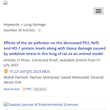
Toggle
naviga
Keywords =
Lung damage
Number of Articles:
1
Effects of the air pollution on the decreased P53, Nrf2
and HO-1 protein levels along with tissue damage caused
by oxidative stress in the lung of rat as an animal model
Articles in Press, Corrected Proof, Available Online from
01
July 2023
10.22124/CJES.2023.6825
Mahdi Farhadi; Pejman Mortazavi; Saeed Motesaddi Zarandi;
Akram Eidi
View Article
PDF
950.43 K