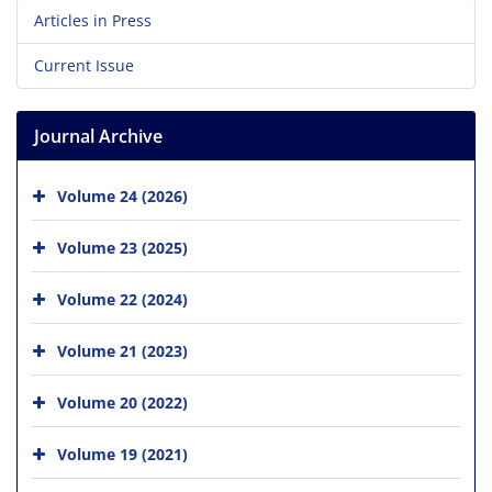
Articles in Press
Current Issue
Journal Archive
Volume 24 (2026)
Volume 23 (2025)
Volume 22 (2024)
Volume 21 (2023)
Volume 20 (2022)
Volume 19 (2021)