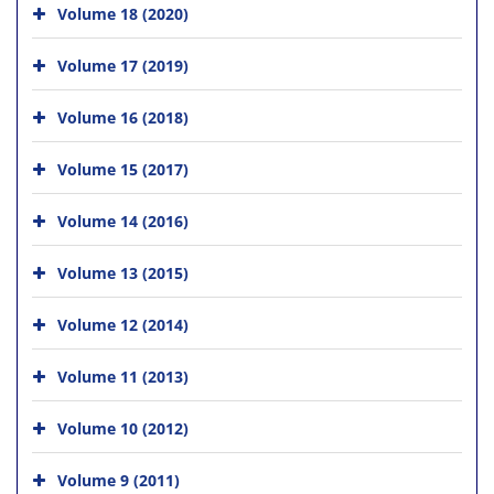
Volume 18 (2020)
Volume 17 (2019)
Volume 16 (2018)
Volume 15 (2017)
Volume 14 (2016)
Volume 13 (2015)
Volume 12 (2014)
Volume 11 (2013)
Volume 10 (2012)
Volume 9 (2011)