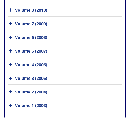
Volume 8 (2010)
Volume 7 (2009)
Volume 6 (2008)
Volume 5 (2007)
Volume 4 (2006)
Volume 3 (2005)
Volume 2 (2004)
Volume 1 (2003)