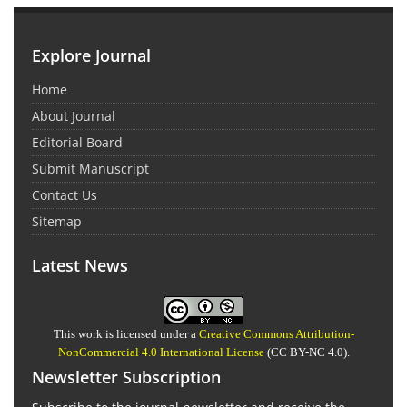
Explore Journal
Home
About Journal
Editorial Board
Submit Manuscript
Contact Us
Sitemap
Latest News
This work is licensed under a
Creative Commons Attribution-
NonCommercial 4.0 International License
(CC BY-NC 4.0).
Newsletter Subscription