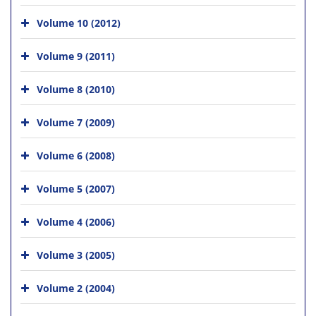
Volume 10 (2012)
Volume 9 (2011)
Volume 8 (2010)
Volume 7 (2009)
Volume 6 (2008)
Volume 5 (2007)
Volume 4 (2006)
Volume 3 (2005)
Volume 2 (2004)