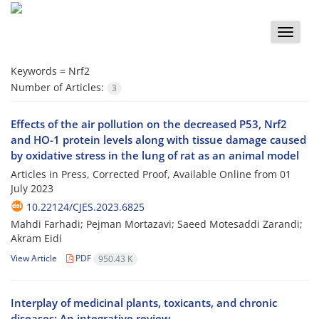
Toggle
naviga
Keywords =
Nrf2
Number of Articles:
3
Effects of the air pollution on the decreased P53, Nrf2
and HO-1 protein levels along with tissue damage caused
by oxidative stress in the lung of rat as an animal model
Articles in Press, Corrected Proof, Available Online from
01
July 2023
10.22124/CJES.2023.6825
Mahdi Farhadi; Pejman Mortazavi; Saeed Motesaddi Zarandi;
Akram Eidi
View Article
PDF
950.43 K
Interplay of medicinal plants, toxicants, and chronic
diseases: An integrative review