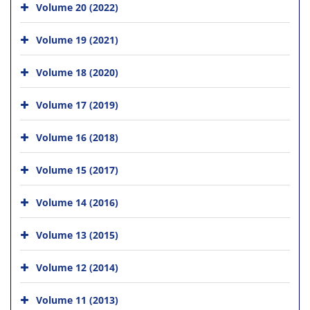
Volume 20 (2022)
Volume 19 (2021)
Volume 18 (2020)
Volume 17 (2019)
Volume 16 (2018)
Volume 15 (2017)
Volume 14 (2016)
Volume 13 (2015)
Volume 12 (2014)
Volume 11 (2013)