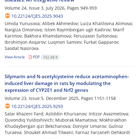
Volume 24, Issue 3, July 2026, Pages
949-959
10.22124/CJES.2025.9043
Umida Yunusova; Alibek Akhmedov; Luiza Khalilovna Alimova;
Nargiza Omonova; Islom Rayimbergan ugli Kadirov; Marif
Karimov; Bakhora Khamdamova; Feruzaxon Sultonova;
Ibrohimjon Asqarov; Luqmon Samiev; Furkat Gapparov;
Saodat Nasirova
View Article
PDF
742.48 K
Silymarin and N-acetylcysteine reduce acetaminophen-
induced liver damage in rats by modulating the
expression of CYP2E1 and Nrf2 genes
Volume 23, Issue 5, December 2025, Pages
1151-1158
10.22124/CJES.2025.9293
Salar khazeni Fard; Asliddin Khursanov; Intizor Avazmetova;
Quvondiq Yuldoshivich; Muborak Mamatova; Mokhirakhon
Khudaybergan qizi Bekchanova; Doniyor Umarov; Gulnoz
Turaeva; Shouket Ahmad Tilwani; Farnaz Farzaneh Dehkordi