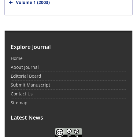
Volume 1 (2003)
Explore Journal
Home
About Journal
Editorial Board
Submit Manuscript
Contact Us
Sitemap
Latest News