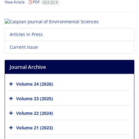
View Article
PDF
923.32 K
Articles in Press
Current Issue
Journal Archive
Volume 24 (2026)
Volume 23 (2025)
Volume 22 (2024)
Volume 21 (2023)