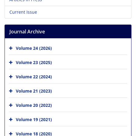
Current Issue
Journal Archive
Volume 24 (2026)
Volume 23 (2025)
Volume 22 (2024)
Volume 21 (2023)
Volume 20 (2022)
Volume 19 (2021)
Volume 18 (2020)