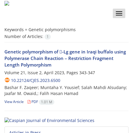
Toggle
naviga
Keywords =
Genetic polymorphisms
Number of Articles:
1
Genetic polymorphism of -Lg gene in Iraqi buffalo using
Polymerase Chain Reaction – Restriction Fragment
Length Polymorphism
Volume 21, Issue 2, April 2023, Pages
343-347
10.22124/CJES.2023.6500
Bashar F. Zaqeer; Muntaha Y. Yousief; Salah Mahdi Alsudany;
Jaafar M. Owaid,; Falih Hasan Hamad
View Article
PDF
1.01 M
Articles in Press