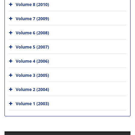
Volume 8 (2010)
Volume 7 (2009)
Volume 6 (2008)
Volume 5 (2007)
Volume 4 (2006)
Volume 3 (2005)
Volume 2 (2004)
Volume 1 (2003)