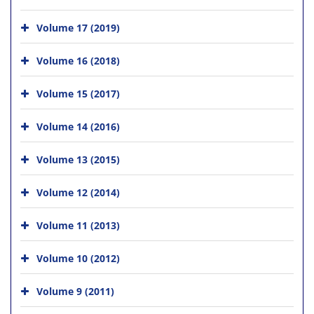
Volume 17 (2019)
Volume 16 (2018)
Volume 15 (2017)
Volume 14 (2016)
Volume 13 (2015)
Volume 12 (2014)
Volume 11 (2013)
Volume 10 (2012)
Volume 9 (2011)