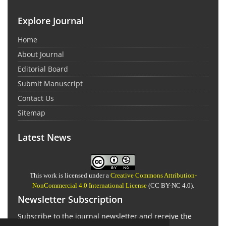
Explore Journal
Home
About Journal
Editorial Board
Submit Manuscript
Contact Us
Sitemap
Latest News
This work is licensed under a
Creative Commons Attribution-
NonCommercial 4.0 International License
(CC BY-NC 4.0).
Newsletter Subscription
Subscribe to the journal newsletter and receive the