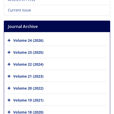
Current Issue
Journal Archive
Volume 24 (2026)
Volume 23 (2025)
Volume 22 (2024)
Volume 21 (2023)
Volume 20 (2022)
Volume 19 (2021)
Volume 18 (2020)