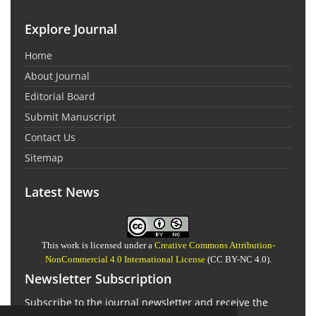
Explore Journal
Home
About Journal
Editorial Board
Submit Manuscript
Contact Us
Sitemap
Latest News
This work is licensed under a
Creative Commons Attribution-
NonCommercial 4.0 International License
(CC BY-NC 4.0).
Newsletter Subscription
Subscribe to the journal newsletter and receive the