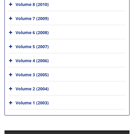
Volume 8 (2010)
Volume 7 (2009)
Volume 6 (2008)
Volume 5 (2007)
Volume 4 (2006)
Volume 3 (2005)
Volume 2 (2004)
Volume 1 (2003)