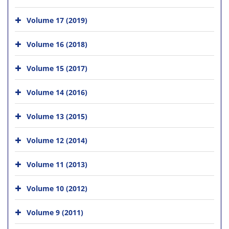
Volume 17 (2019)
Volume 16 (2018)
Volume 15 (2017)
Volume 14 (2016)
Volume 13 (2015)
Volume 12 (2014)
Volume 11 (2013)
Volume 10 (2012)
Volume 9 (2011)