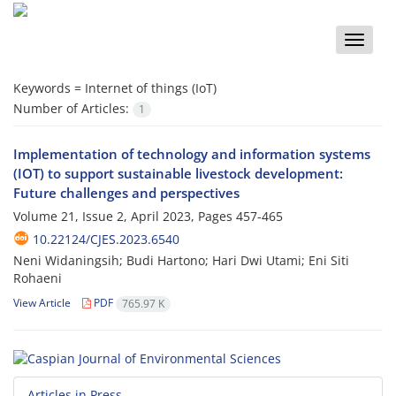
Toggle
naviga
Keywords =
Internet of things (IoT)
Number of Articles:
1
Implementation of technology and information systems
(IOT) to support sustainable livestock development:
Future challenges and perspectives
Volume 21, Issue 2, April 2023, Pages
457-465
10.22124/CJES.2023.6540
Neni Widaningsih; Budi Hartono; Hari Dwi Utami; Eni Siti
Rohaeni
View Article
PDF
765.97 K
Articles in Press