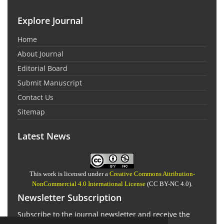
Explore Journal
Home
About Journal
Editorial Board
Submit Manuscript
Contact Us
Sitemap
Latest News
This work is licensed under a
Creative Commons Attribution-
NonCommercial 4.0 International License
(CC BY-NC 4.0).
Newsletter Subscription
Subscribe to the journal newsletter and receive the