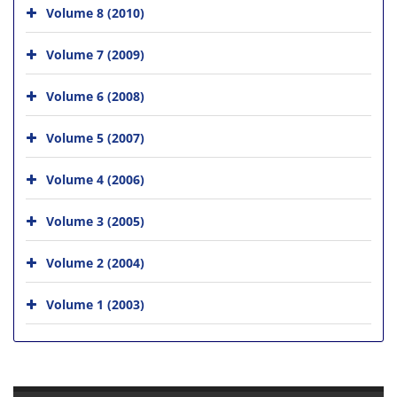
Volume 8 (2010)
Volume 7 (2009)
Volume 6 (2008)
Volume 5 (2007)
Volume 4 (2006)
Volume 3 (2005)
Volume 2 (2004)
Volume 1 (2003)