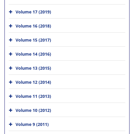
Volume 17 (2019)
Volume 16 (2018)
Volume 15 (2017)
Volume 14 (2016)
Volume 13 (2015)
Volume 12 (2014)
Volume 11 (2013)
Volume 10 (2012)
Volume 9 (2011)