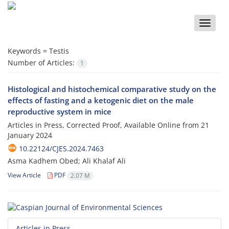
Toggle
naviga
Keywords =
Testis
Number of Articles:
1
Histological and histochemical comparative study on the
effects of fasting and a ketogenic diet on the male
reproductive system in mice
Articles in Press, Corrected Proof, Available Online from
21
January 2024
10.22124/CJES.2024.7463
Asma Kadhem Obed; Ali Khalaf Ali
View Article
PDF
2.07 M
Articles in Press