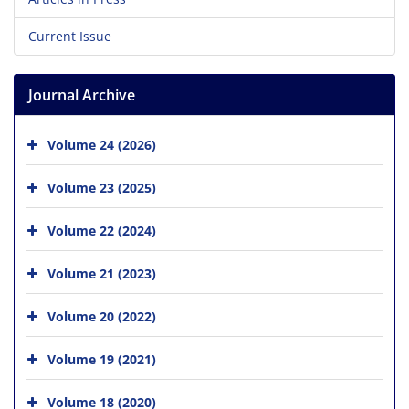
Current Issue
Journal Archive
Volume 24 (2026)
Volume 23 (2025)
Volume 22 (2024)
Volume 21 (2023)
Volume 20 (2022)
Volume 19 (2021)
Volume 18 (2020)