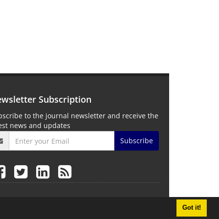
wsletter Subscription
scribe to the journal newsletter and receive the
test news and updates
Subscribe
Got it!