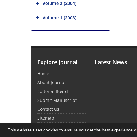
Volume 2 (2004)
Volume 1 (2003)
Explore Journal
Latest News
Home
About Journal
Editorial Board
Submit Manuscript
Contact Us
Sitemap
This website uses cookies to ensure you get the best experience 
© Journal Management System.
Powered by
Sin