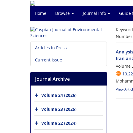
Home
Browse
Journal Info
Guide 
Keyword
Number o
Articles in Press
Analysis
Iran an
Current Issue
Volume 2
10.22
Journal Archive
Mohammad
View Artic
Volume 24 (2026)
Volume 23 (2025)
Volume 22 (2024)