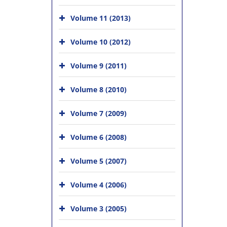
Volume 11 (2013)
Volume 10 (2012)
Volume 9 (2011)
Volume 8 (2010)
Volume 7 (2009)
Volume 6 (2008)
Volume 5 (2007)
Volume 4 (2006)
Volume 3 (2005)