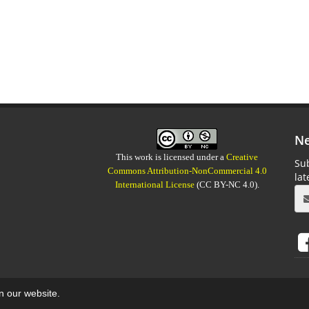
Ne
This work is licensed under a
Creative
Sub
Commons Attribution-NonCommercial 4.0
la
International License
(CC BY-NC 4.0).
on our website.
aweb