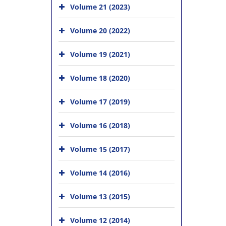
Volume 21 (2023)
Volume 20 (2022)
Volume 19 (2021)
Volume 18 (2020)
Volume 17 (2019)
Volume 16 (2018)
Volume 15 (2017)
Volume 14 (2016)
Volume 13 (2015)
Volume 12 (2014)