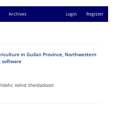
Archives
Login
Register
sericulture in Guilan Province, Northwestern
t software
idehi; Vahid Sheidadoost