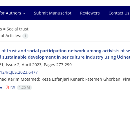
for Authors
Submit Manuscript
Reviewers
Contact Us
s =
Social trust
f Articles:
1
 of trust and social participation network among activists of 
d sustainable development in sericulture industry using Ucine
1, Issue 2, April 2023, Pages
277-290
124/CJES.2023.6477
 Karim Motamed; Reza Esfanjari Kenari; Fatemeh Ghorbani Piral
le
PDF
1.25 M