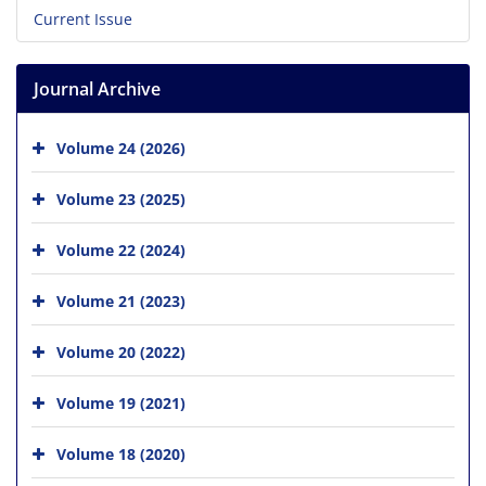
Current Issue
Journal Archive
Volume 24 (2026)
Volume 23 (2025)
Volume 22 (2024)
Volume 21 (2023)
Volume 20 (2022)
Volume 19 (2021)
Volume 18 (2020)