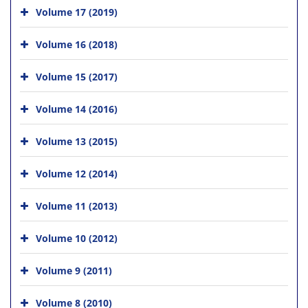
Volume 17 (2019)
Volume 16 (2018)
Volume 15 (2017)
Volume 14 (2016)
Volume 13 (2015)
Volume 12 (2014)
Volume 11 (2013)
Volume 10 (2012)
Volume 9 (2011)
Volume 8 (2010)