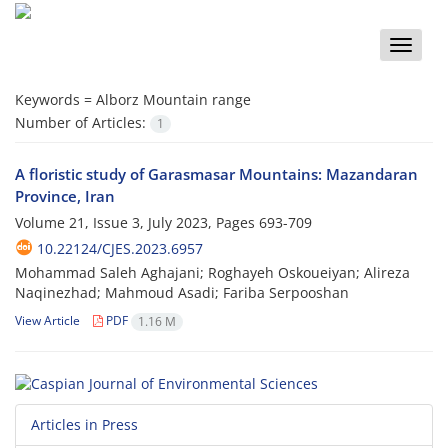
Toggle
naviga
Keywords =
Alborz Mountain range
Number of Articles:
1
A floristic study of Garasmasar Mountains: Mazandaran
Province, Iran
Volume 21, Issue 3, July 2023, Pages
693-709
10.22124/CJES.2023.6957
Mohammad Saleh Aghajani; Roghayeh Oskoueiyan; Alireza
Naqinezhad; Mahmoud Asadi; Fariba Serpooshan
View Article
PDF
1.16 M
Articles in Press