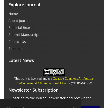
Explore Journal
Home
About Journal
Editorial Board
Submit Manuscript
Contact Us
Sitemap
Latest News
This work is licensed under a
Creative Commons Attribution-
NonCommercial 4.0 International License
(CC BY-NC 4.0).
Newsletter Subscription
Subscribe to the journal newsletter and receive the
latest news and updates