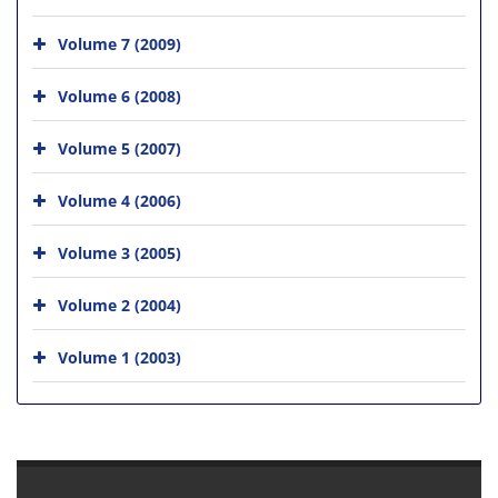
Volume 7 (2009)
Volume 6 (2008)
Volume 5 (2007)
Volume 4 (2006)
Volume 3 (2005)
Volume 2 (2004)
Volume 1 (2003)