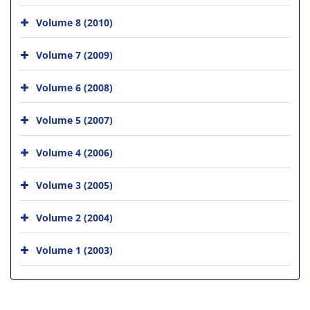
Volume 8 (2010)
Volume 7 (2009)
Volume 6 (2008)
Volume 5 (2007)
Volume 4 (2006)
Volume 3 (2005)
Volume 2 (2004)
Volume 1 (2003)