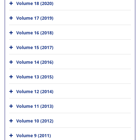
Volume 18 (2020)
Volume 17 (2019)
Volume 16 (2018)
Volume 15 (2017)
Volume 14 (2016)
Volume 13 (2015)
Volume 12 (2014)
Volume 11 (2013)
Volume 10 (2012)
Volume 9 (2011)