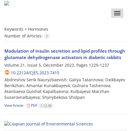
Toggle
naviga
Keywords =
Hormones
Number of Articles:
1
Modulation of insulin secretion and lipid profiles through
glutamate dehydrogenase activators in diabetic rabbits
Volume 21, Issue 5, December 2023, Pages
1229-1237
10.22124/CJES.2023.7415
Abdreshov Serik Nauryzbaevish; Galiya Tatarinova; Oxikbayev
Berikzhan; Amantai Kunakbayev4; Gulnara Tashenova;
Atanbaeva Gulshat Kapalbaevna; Kulbayeva Marzhan
Susarovnalbayeva; Shynybekova Sholpan
View Article
PDF
1.12 M