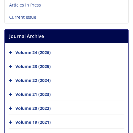
Articles in Press
Current Issue
Journal Archive
Volume 24 (2026)
Volume 23 (2025)
Volume 22 (2024)
Volume 21 (2023)
Volume 20 (2022)
Volume 19 (2021)