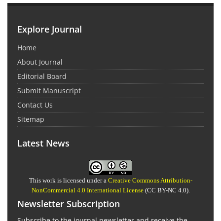
Explore Journal
Home
About Journal
Editorial Board
Submit Manuscript
Contact Us
Sitemap
Latest News
This work is licensed under a
Creative Commons Attribution-
NonCommercial 4.0 International License
(CC BY-NC 4.0).
Newsletter Subscription
Subscribe to the journal newsletter and receive the