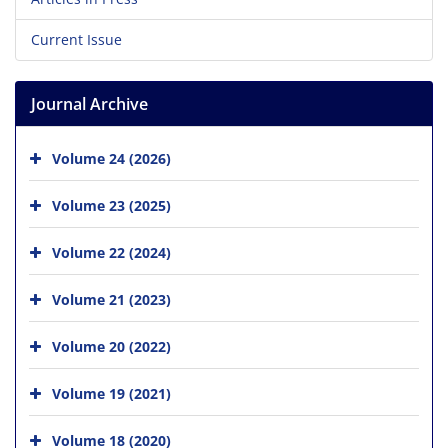
Current Issue
Journal Archive
Volume 24 (2026)
Volume 23 (2025)
Volume 22 (2024)
Volume 21 (2023)
Volume 20 (2022)
Volume 19 (2021)
Volume 18 (2020)