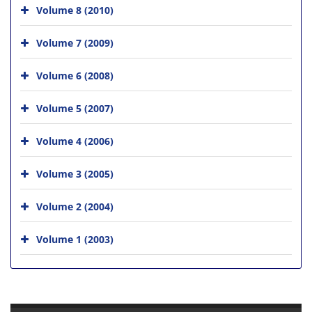
Volume 8 (2010)
Volume 7 (2009)
Volume 6 (2008)
Volume 5 (2007)
Volume 4 (2006)
Volume 3 (2005)
Volume 2 (2004)
Volume 1 (2003)