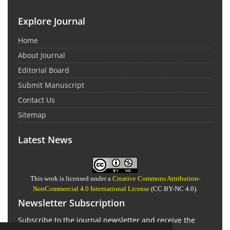
Explore Journal
Home
About Journal
Editorial Board
Submit Manuscript
Contact Us
Sitemap
Latest News
This work is licensed under a
Creative Commons Attribution-
NonCommercial 4.0 International License
(CC BY-NC 4.0).
Newsletter Subscription
Subscribe to the journal newsletter and receive the