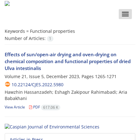
Toggle
naviga
Keywords =
Functional properties
Number of Articles:
1
Effects of sun/open-air drying and oven-drying on
chemical composition and functional properties of dried
Ulva intestinalis
Volume 21, Issue 5, December 2023, Pages
1265-1271
10.22124/CJES.2022.5980
Hawzhin Hassanzadeh; Eshagh Zakipour Rahimabadi; Aria
Babakhani
View Article
PDF
617.06 K
Articles in Press