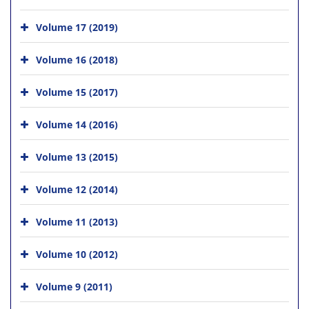
Volume 17 (2019)
Volume 16 (2018)
Volume 15 (2017)
Volume 14 (2016)
Volume 13 (2015)
Volume 12 (2014)
Volume 11 (2013)
Volume 10 (2012)
Volume 9 (2011)