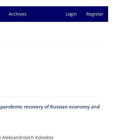
Archives
Login
Register
t-pandemic recovery of Russian economy and
i Aleksandrovich Koloskov