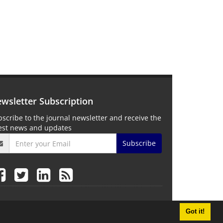
wsletter Subscription
scribe to the journal newsletter and receive the
test news and updates
Subscribe
Got it!