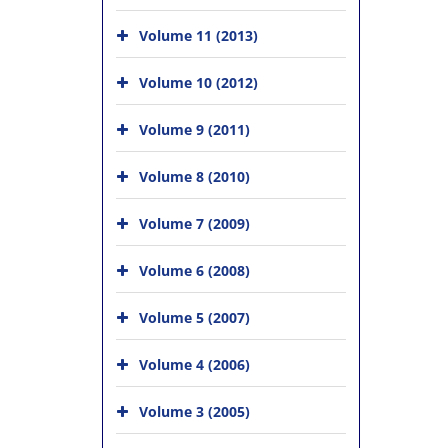
Volume 11 (2013)
Volume 10 (2012)
Volume 9 (2011)
Volume 8 (2010)
Volume 7 (2009)
Volume 6 (2008)
Volume 5 (2007)
Volume 4 (2006)
Volume 3 (2005)