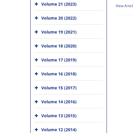
Volume 21 (2023)
View Artic
Volume 20 (2022)
Volume 19 (2021)
Volume 18 (2020)
Volume 17 (2019)
Volume 16 (2018)
Volume 15 (2017)
Volume 14 (2016)
Volume 13 (2015)
Volume 12 (2014)