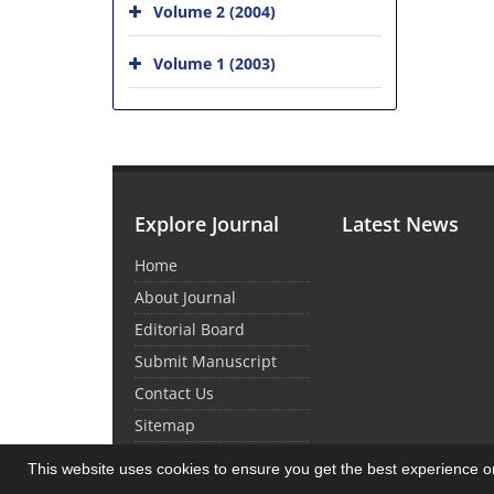
Volume 2 (2004)
Volume 1 (2003)
Explore Journal
Latest News
Home
About Journal
Editorial Board
Submit Manuscript
Contact Us
Sitemap
This website uses cookies to ensure you get the best experience 
© Journal Management System.
Powered by
Sin