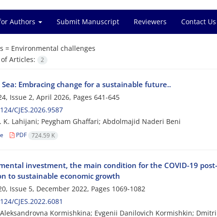
for Authors
Submit Manuscript
Reviewers
Contact Us
s =
Environmental challenges
f Articles:
2
 Sea: Embracing change for a sustainable future..
4, Issue 2, April 2026, Pages
641-645
124/CJES.2026.9587
 K. Lahijani; Peygham Ghaffari; Abdolmajid Naderi Beni
le
PDF
724.59 K
mental investment, the main condition for the COVID-19 pos
ion to sustainable economic growth
0, Issue 5, December 2022, Pages
1069-1082
124/CJES.2022.6081
Aleksandrovna Kormishkina; Evgenii Danilovich Kormishkin; Dmitri