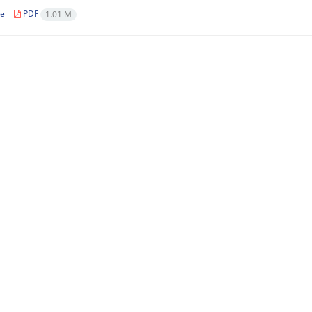
le
PDF
1.01 M