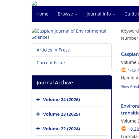
Home
Browse
Journal Info
Guide 
Keyword
Number o
Articles in Press
Caspian
Volume 2
Current Issue
10.22
Hamid A.
Journal Archive
View Artic
Volume 24 (2026)
Environ
transit
Volume 23 (2025)
Volume 2
Volume 22 (2024)
10.22
Ludmila 