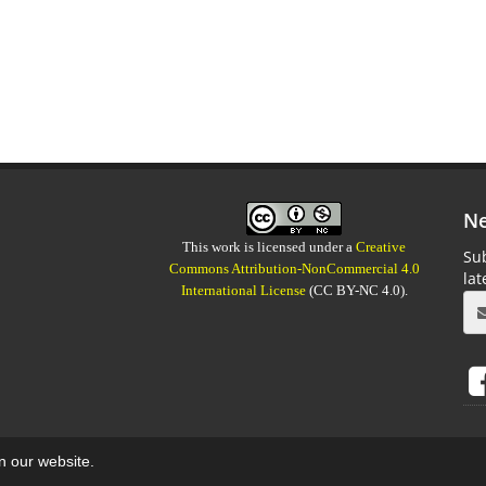
Ne
This work is licensed under a
Creative
Sub
Commons Attribution-NonCommercial 4.0
la
International License
(CC BY-NC 4.0).
on our website.
aweb