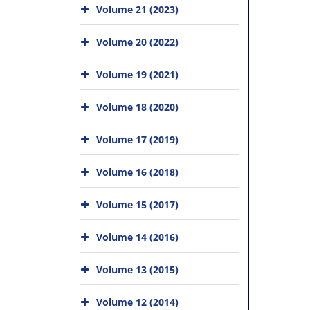
Volume 21 (2023)
Volume 20 (2022)
Volume 19 (2021)
Volume 18 (2020)
Volume 17 (2019)
Volume 16 (2018)
Volume 15 (2017)
Volume 14 (2016)
Volume 13 (2015)
Volume 12 (2014)