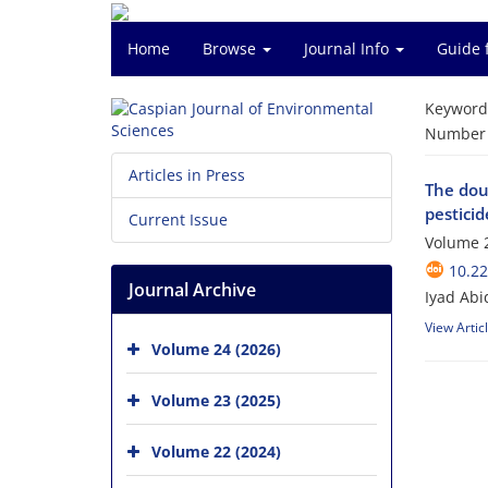
Home
Browse
Journal Info
Guide 
Keyword
Number o
Articles in Press
The dou
pesticid
Current Issue
Volume 2
10.22
Journal Archive
Iyad Abi
View Artic
Volume 24 (2026)
Volume 23 (2025)
Volume 22 (2024)