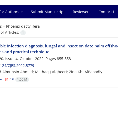
for Authors
Submit Manuscript
Reviewers
Contact Us
s =
Phoenix dactylifera
f Articles:
1
ble infection diagnosis, fungal and insect on date palm offsho
es and practical technique
0, Issue 4, October 2022, Pages
855-858
124/CJES.2022.5779
d Almuhsin Ahmed; Methaq J Al-Jboori; Zina Kh. AlBahadly
le
PDF
1.06 M