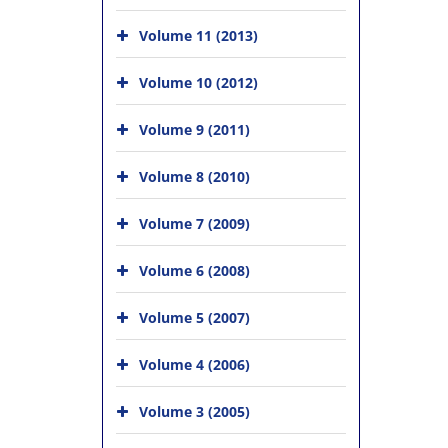
Volume 11 (2013)
Volume 10 (2012)
Volume 9 (2011)
Volume 8 (2010)
Volume 7 (2009)
Volume 6 (2008)
Volume 5 (2007)
Volume 4 (2006)
Volume 3 (2005)