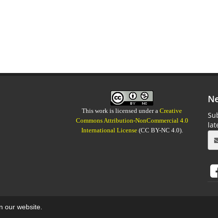
Ne
This work is licensed under a
Creative
Sub
Commons Attribution-NonCommercial 4.0
la
International License
(CC BY-NC 4.0).
on our website.
aweb