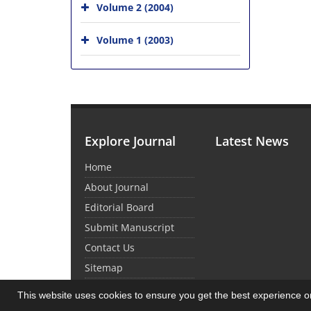
Volume 2 (2004)
Volume 1 (2003)
Explore Journal
Latest News
Home
About Journal
Editorial Board
Submit Manuscript
Contact Us
Sitemap
This website uses cookies to ensure you get the best experience 
© Journal Management System.
Powered by
Sin