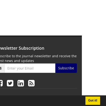
wsletter Subscription
scribe to the journal newsletter and receive the
test news and updates
Subscribe
Got it!