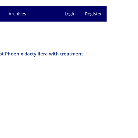
Archives
Login
Register
ot Phoenix dactylifera with treatment