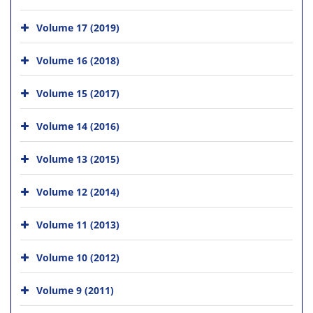
Volume 17 (2019)
Volume 16 (2018)
Volume 15 (2017)
Volume 14 (2016)
Volume 13 (2015)
Volume 12 (2014)
Volume 11 (2013)
Volume 10 (2012)
Volume 9 (2011)