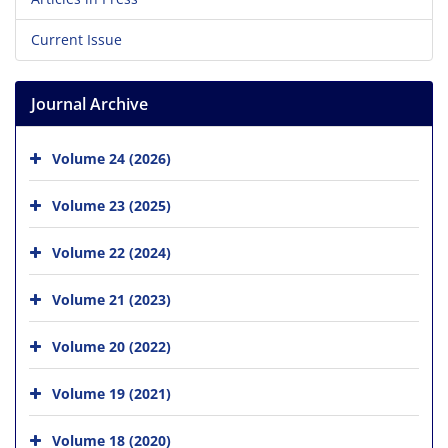
Current Issue
Journal Archive
Volume 24 (2026)
Volume 23 (2025)
Volume 22 (2024)
Volume 21 (2023)
Volume 20 (2022)
Volume 19 (2021)
Volume 18 (2020)