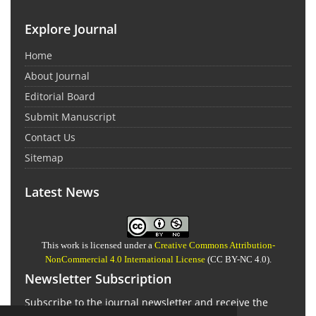
Explore Journal
Home
About Journal
Editorial Board
Submit Manuscript
Contact Us
Sitemap
Latest News
This work is licensed under a
Creative Commons Attribution-
NonCommercial 4.0 International License
(CC BY-NC 4.0).
Newsletter Subscription
Subscribe to the journal newsletter and receive the