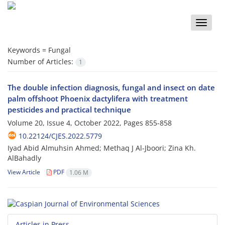
Toggle
naviga
Keywords =
Fungal
Number of Articles:
1
The double infection diagnosis, fungal and insect on date
palm offshoot Phoenix dactylifera with treatment
pesticides and practical technique
Volume 20, Issue 4, October 2022, Pages
855-858
10.22124/CJES.2022.5779
Iyad Abid Almuhsin Ahmed; Methaq J Al-Jboori; Zina Kh.
AlBahadly
View Article
PDF
1.06 M
Articles in Press