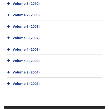
Volume 8 (2010)
Volume 7 (2009)
Volume 6 (2008)
Volume 5 (2007)
Volume 4 (2006)
Volume 3 (2005)
Volume 2 (2004)
Volume 1 (2003)