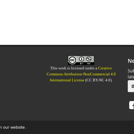
Ne
This work is licensed under a
Creative
Sub
Commons Attribution-NonCommercial 4.0
la
International License
(CC BY-NC 4.0).
on our website.
aweb