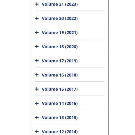
Volume 21 (2023)
Volume 20 (2022)
Volume 19 (2021)
Volume 18 (2020)
Volume 17 (2019)
Volume 16 (2018)
Volume 15 (2017)
Volume 14 (2016)
Volume 13 (2015)
Volume 12 (2014)