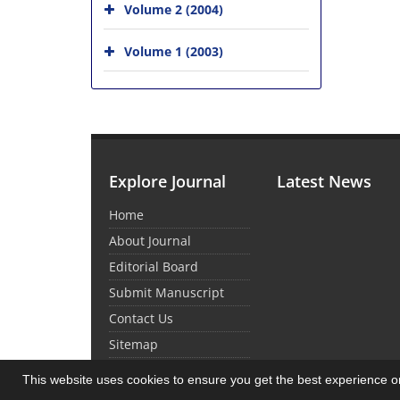
Volume 2 (2004)
Volume 1 (2003)
Explore Journal
Latest News
Home
About Journal
Editorial Board
Submit Manuscript
Contact Us
Sitemap
This website uses cookies to ensure you get the best experience 
© Journal Management System.
Powered by
Sin