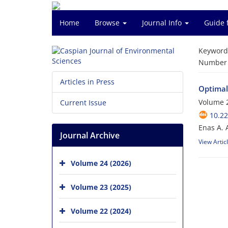
Home
Browse
Journal Info
Guide 
Keyword
Number o
Articles in Press
Optimal
Volume 2
Current Issue
10.22
Enas A. 
Journal Archive
View Artic
Volume 24 (2026)
Volume 23 (2025)
Volume 22 (2024)