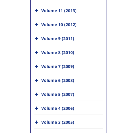
Volume 11 (2013)
Volume 10 (2012)
Volume 9 (2011)
Volume 8 (2010)
Volume 7 (2009)
Volume 6 (2008)
Volume 5 (2007)
Volume 4 (2006)
Volume 3 (2005)