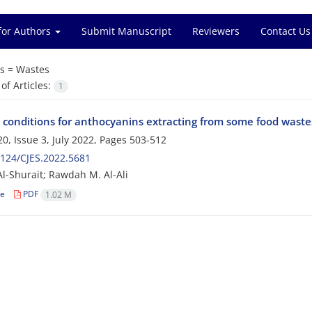
for Authors
Submit Manuscript
Reviewers
Contact Us
s =
Wastes
f Articles:
1
 conditions for anthocyanins extracting from some food waste
0, Issue 3, July 2022, Pages
503-512
124/CJES.2022.5681
Al-Shurait; Rawdah M. Al-Ali
le
PDF
1.02 M