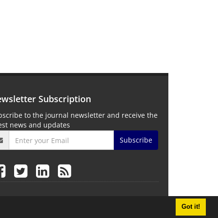
wsletter Subscription
scribe to the journal newsletter and receive the
test news and updates
Subscribe
Got it!