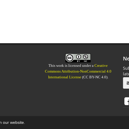
Ne
This work is licensed under a
Creative
Sub
Commons Attribution-NonCommercial 4.0
la
International License
(CC BY-NC 4.0).
on our website.
aweb