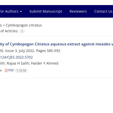
for Authors
Submit Manuscript
Reviewers
Contact Us
s =
Cymbopogon citratus
f Articles:
1
vity of Cymbopogon Citratus aqueous extract against measles v
0, Issue 3, July 2022, Pages
585-592
124/CJES.2022.5702
lih; Rajaa H Salih; Haider Y Ahmed
le
PDF
1.16 M