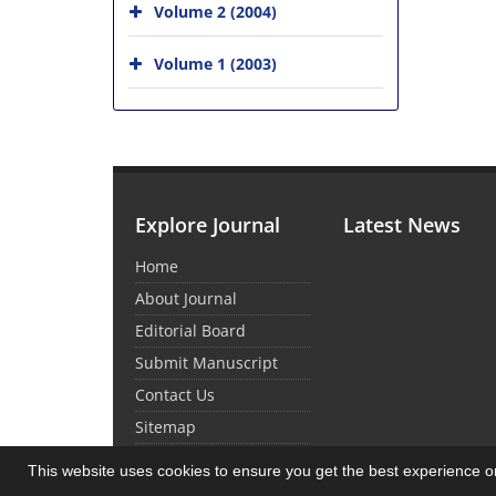
Volume 2 (2004)
Volume 1 (2003)
Explore Journal
Latest News
Home
About Journal
Editorial Board
Submit Manuscript
Contact Us
Sitemap
This website uses cookies to ensure you get the best experience 
© Journal Management System.
Powered by
Sin