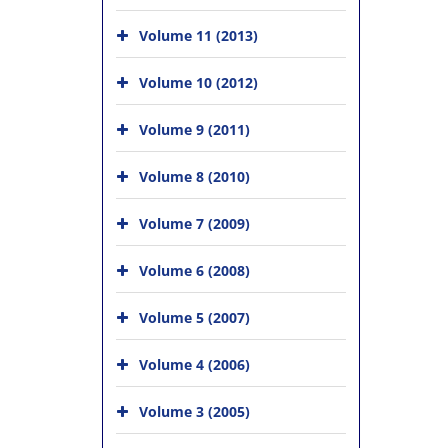
Volume 11 (2013)
Volume 10 (2012)
Volume 9 (2011)
Volume 8 (2010)
Volume 7 (2009)
Volume 6 (2008)
Volume 5 (2007)
Volume 4 (2006)
Volume 3 (2005)