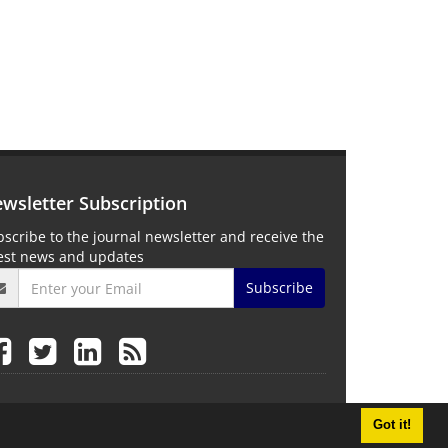
wsletter Subscription
scribe to the journal newsletter and receive the
test news and updates
Subscribe
Got it!