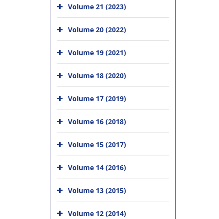
Volume 21 (2023)
Volume 20 (2022)
Volume 19 (2021)
Volume 18 (2020)
Volume 17 (2019)
Volume 16 (2018)
Volume 15 (2017)
Volume 14 (2016)
Volume 13 (2015)
Volume 12 (2014)