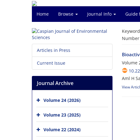
Home
Browse
Journal Info
Guide 
Keyword
Number o
Articles in Press
Bioacti
Volume 2
Current Issue
10.22
Aml H Sa
Journal Archive
View Artic
Volume 24 (2026)
Volume 23 (2025)
Volume 22 (2024)