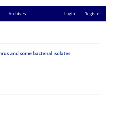
Archives
Login
Register
irus and some bacterial isolates