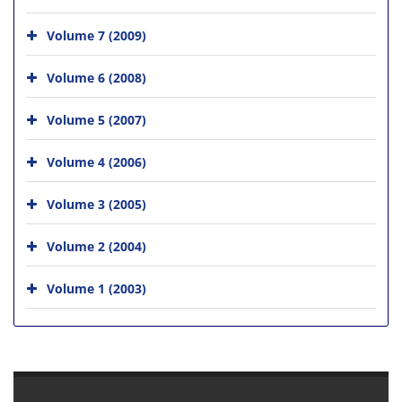
Volume 7 (2009)
Volume 6 (2008)
Volume 5 (2007)
Volume 4 (2006)
Volume 3 (2005)
Volume 2 (2004)
Volume 1 (2003)