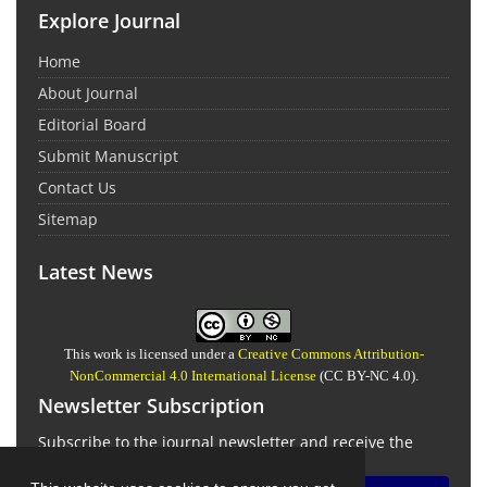
Explore Journal
Home
About Journal
Editorial Board
Submit Manuscript
Contact Us
Sitemap
Latest News
This work is licensed under a
Creative Commons Attribution-
NonCommercial 4.0 International License
(CC BY-NC 4.0).
Newsletter Subscription
Subscribe to the journal newsletter and receive the
latest news and updates