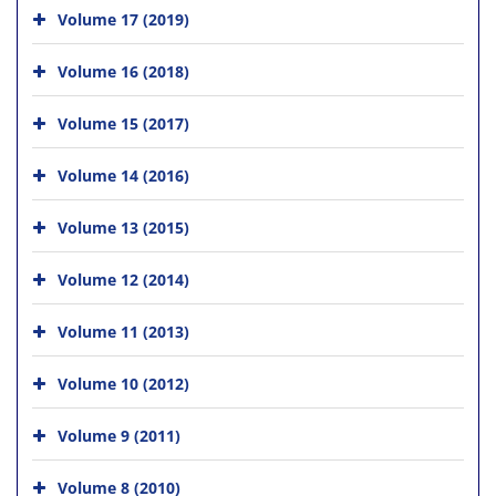
Volume 17 (2019)
Volume 16 (2018)
Volume 15 (2017)
Volume 14 (2016)
Volume 13 (2015)
Volume 12 (2014)
Volume 11 (2013)
Volume 10 (2012)
Volume 9 (2011)
Volume 8 (2010)