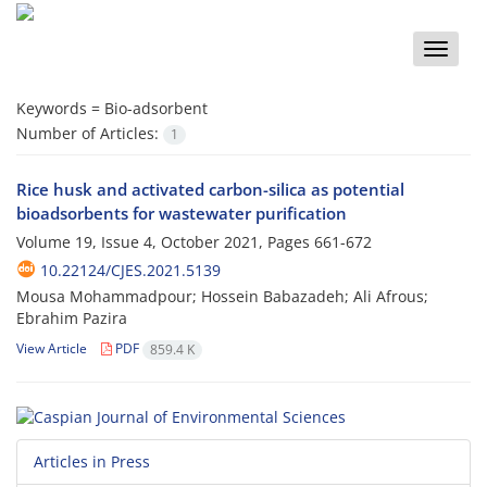
Toggle
naviga
Keywords =
Bio-adsorbent
Number of Articles:
1
Rice husk and activated carbon-silica as potential
bioadsorbents for wastewater purification
Volume 19, Issue 4, October 2021, Pages
661-672
10.22124/CJES.2021.5139
Mousa Mohammadpour; Hossein Babazadeh; Ali Afrous;
Ebrahim Pazira
View Article
PDF
859.4 K
Articles in Press