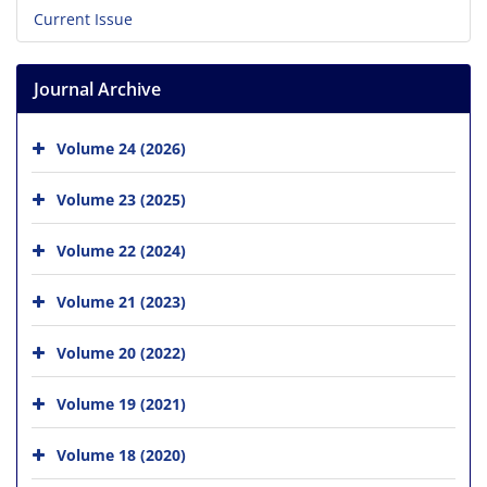
Current Issue
Journal Archive
Volume 24 (2026)
Volume 23 (2025)
Volume 22 (2024)
Volume 21 (2023)
Volume 20 (2022)
Volume 19 (2021)
Volume 18 (2020)