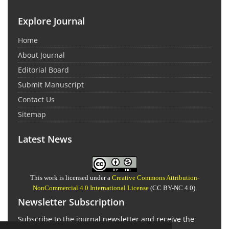
Explore Journal
Home
About Journal
Editorial Board
Submit Manuscript
Contact Us
Sitemap
Latest News
This work is licensed under a
Creative Commons Attribution-
NonCommercial 4.0 International License
(CC BY-NC 4.0).
Newsletter Subscription
Subscribe to the journal newsletter and receive the