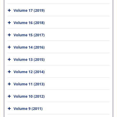
Volume 17 (2019)
Volume 16 (2018)
Volume 15 (2017)
Volume 14 (2016)
Volume 13 (2015)
Volume 12 (2014)
Volume 11 (2013)
Volume 10 (2012)
Volume 9 (2011)