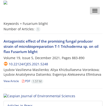
Toggle
naviga
Keywords =
Fusarium blight
Number of Articles:
1
Antagonistic effect of the promising fungal producer
strain of microbiopreparation T-1 Trichoderma sp. on oil
flax Fusarium blight
Volume 19, Issue 5, December 2021, Pages
883-890
10.22124/CJES.2021.5248
Lyubov Vasilievna Maslienko; Aliya Khizbullaevna Voronkova;
Lyubov Anatolyevna Datsenko; Evgeniya Alekseevna Efimtseva
View Article
PDF
1.57 M
Articles in Press