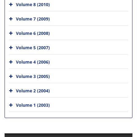
Volume 8 (2010)
Volume 7 (2009)
Volume 6 (2008)
Volume 5 (2007)
Volume 4 (2006)
Volume 3 (2005)
Volume 2 (2004)
Volume 1 (2003)