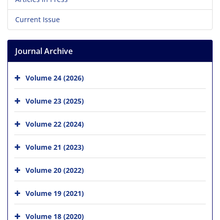
Current Issue
Journal Archive
Volume 24 (2026)
Volume 23 (2025)
Volume 22 (2024)
Volume 21 (2023)
Volume 20 (2022)
Volume 19 (2021)
Volume 18 (2020)