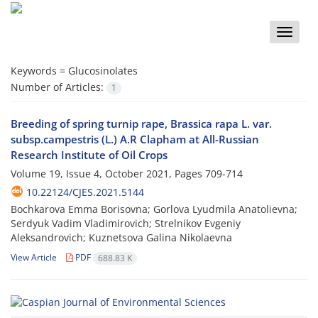
Toggle
naviga
Keywords =
Glucosinolates
Number of Articles:
1
Breeding of spring turnip rape, Brassica rapa L. var.
subsp.campestris (L.) A.R Clapham at All-Russian
Research Institute of Oil Crops
Volume 19, Issue 4, October 2021, Pages
709-714
10.22124/CJES.2021.5144
Bochkarova Emma Borisovna; Gorlova Lyudmila Anatolievna;
Serdyuk Vadim Vladimirovich; Strelnikov Evgeniy
Aleksandrovich; Kuznetsova Galina Nikolaevna
View Article
PDF
688.83 K