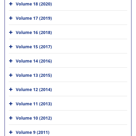
Volume 18 (2020)
Volume 17 (2019)
Volume 16 (2018)
Volume 15 (2017)
Volume 14 (2016)
Volume 13 (2015)
Volume 12 (2014)
Volume 11 (2013)
Volume 10 (2012)
Volume 9 (2011)