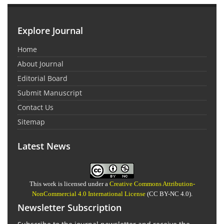
Explore Journal
Home
About Journal
Editorial Board
Submit Manuscript
Contact Us
Sitemap
Latest News
This work is licensed under a
Creative Commons Attribution-
NonCommercial 4.0 International License
(CC BY-NC 4.0).
Newsletter Subscription