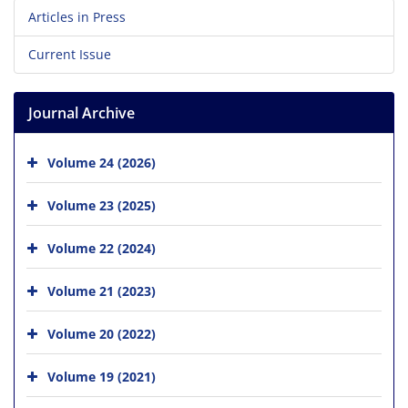
Articles in Press
Current Issue
Journal Archive
Volume 24 (2026)
Volume 23 (2025)
Volume 22 (2024)
Volume 21 (2023)
Volume 20 (2022)
Volume 19 (2021)