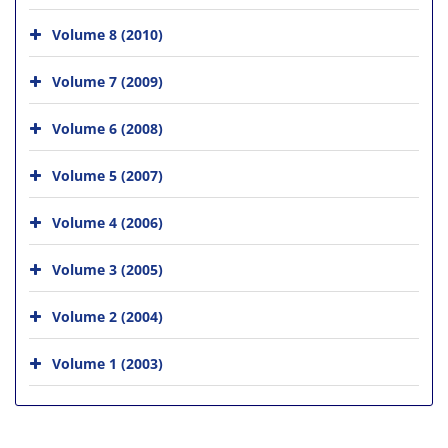
Volume 8 (2010)
Volume 7 (2009)
Volume 6 (2008)
Volume 5 (2007)
Volume 4 (2006)
Volume 3 (2005)
Volume 2 (2004)
Volume 1 (2003)