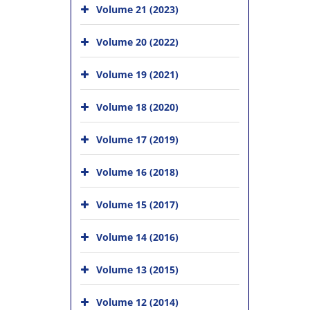
Volume 21 (2023)
Volume 20 (2022)
Volume 19 (2021)
Volume 18 (2020)
Volume 17 (2019)
Volume 16 (2018)
Volume 15 (2017)
Volume 14 (2016)
Volume 13 (2015)
Volume 12 (2014)