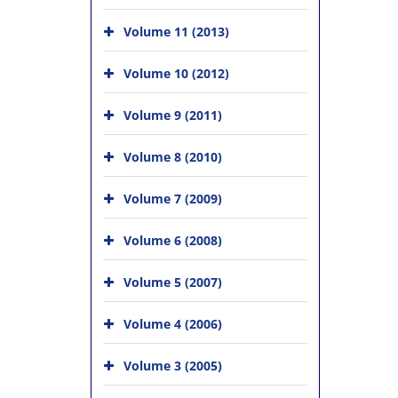
Volume 11 (2013)
Volume 10 (2012)
Volume 9 (2011)
Volume 8 (2010)
Volume 7 (2009)
Volume 6 (2008)
Volume 5 (2007)
Volume 4 (2006)
Volume 3 (2005)