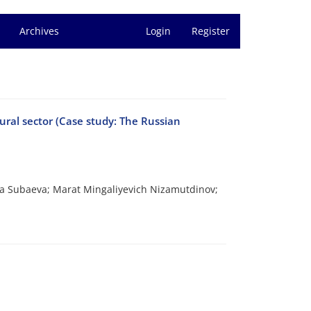
Archives
Login
Register
tural sector (Case study: The Russian
a Subaeva; Marat Mingaliyevich Nizamutdinov;