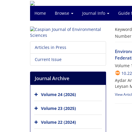
Home
Browse
Journal Info
Guide 
Keyword
Number o
Articles in Press
Environm
Federat
Current Issue
Volume 1
10.22
Journal Archive
Aydar An
Leysan M
Volume 24 (2026)
View Artic
Volume 23 (2025)
Volume 22 (2024)