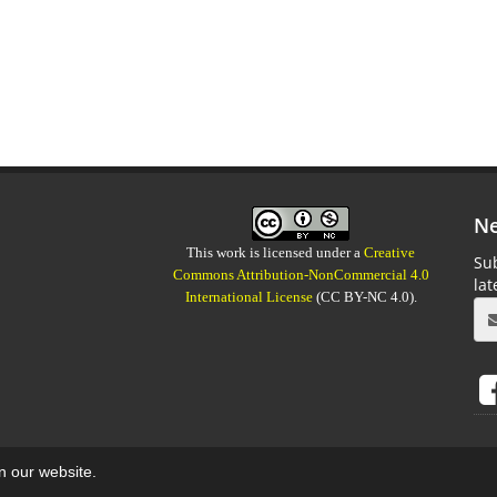
Ne
This work is licensed under a
Creative
Sub
Commons Attribution-NonCommercial 4.0
la
International License
(CC BY-NC 4.0).
on our website.
aweb