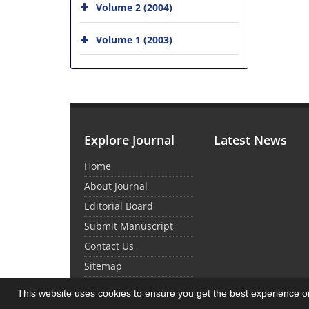
Volume 2 (2004)
Volume 1 (2003)
Explore Journal
Latest News
Home
About Journal
Editorial Board
Submit Manuscript
Contact Us
Sitemap
This website uses cookies to ensure you get the best experience 
© Journal Management System.
Powered by
Sin