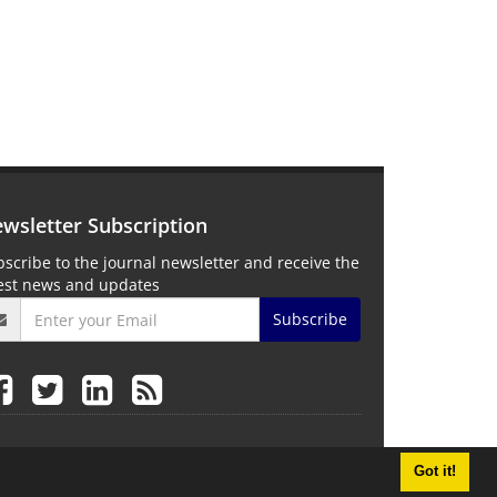
wsletter Subscription
scribe to the journal newsletter and receive the
test news and updates
Subscribe
Got it!