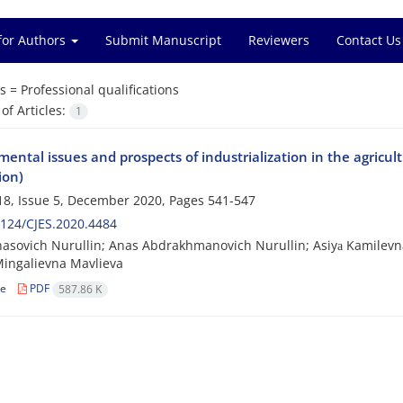
for Authors
Submit Manuscript
Reviewers
Contact Us
s =
Professional qualifications
f Articles:
1
ental issues and prospects of industrialization in the agricul
ion)
8, Issue 5, December 2020, Pages
541-547
124/CJES.2020.4484
asovich Nurullin; Anas Abdrakhmanovich Nurullin; Asiyа Kamilevn
ingalievna Mavlieva
le
PDF
587.86 K