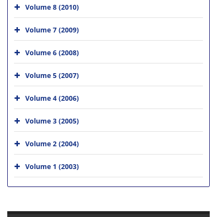
Volume 8 (2010)
Volume 7 (2009)
Volume 6 (2008)
Volume 5 (2007)
Volume 4 (2006)
Volume 3 (2005)
Volume 2 (2004)
Volume 1 (2003)