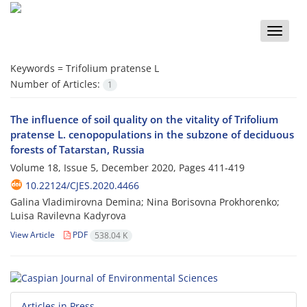
Toggle
naviga
Keywords =
Trifolium pratense L
Number of Articles:
1
The influence of soil quality on the vitality of Trifolium
pratense L. cenopopulations in the subzone of deciduous
forests of Tatarstan, Russia
Volume 18, Issue 5, December 2020, Pages
411-419
10.22124/CJES.2020.4466
Galina Vladimirovna Demina; Nina Borisovna Prokhorenko;
Luisa Ravilevna Kadyrova
View Article
PDF
538.04 K
Articles in Press