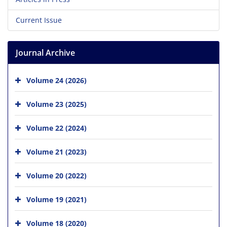
Current Issue
Journal Archive
Volume 24 (2026)
Volume 23 (2025)
Volume 22 (2024)
Volume 21 (2023)
Volume 20 (2022)
Volume 19 (2021)
Volume 18 (2020)