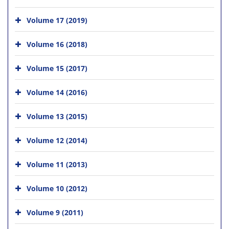
Volume 17 (2019)
Volume 16 (2018)
Volume 15 (2017)
Volume 14 (2016)
Volume 13 (2015)
Volume 12 (2014)
Volume 11 (2013)
Volume 10 (2012)
Volume 9 (2011)