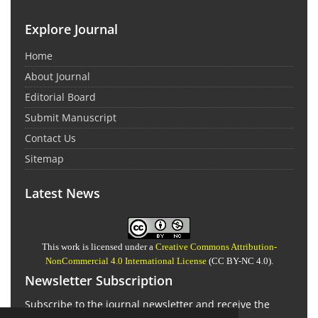
Explore Journal
Home
About Journal
Editorial Board
Submit Manuscript
Contact Us
Sitemap
Latest News
This work is licensed under a
Creative Commons Attribution-
NonCommercial 4.0 International License
(CC BY-NC 4.0).
Newsletter Subscription
Subscribe to the journal newsletter and receive the