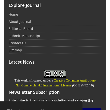
Explore Journal
Home
About Journal
Editorial Board
Submit Manuscript
Contact Us
Sitemap
Latest News
This work is licensed under a
Creative Commons Attribution-
NonCommercial 4.0 International License
(CC BY-NC 4.0).
Newsletter Subscription
Subscribe to the journal newsletter and receive the
latest news and updates