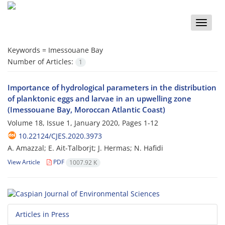
Toggle
naviga
Keywords =
Imessouane Bay
Number of Articles:
1
Importance of hydrological parameters in the distribution
of planktonic eggs and larvae in an upwelling zone
(Imessouane Bay, Moroccan Atlantic Coast)
Volume 18, Issue 1, January 2020, Pages
1-12
10.22124/CJES.2020.3973
A. Amazzal; E. Ait-Talborjt; J. Hermas; N. Hafidi
View Article
PDF
1007.92 K
Articles in Press