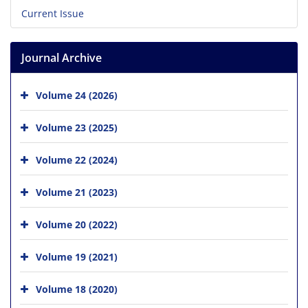
Current Issue
Journal Archive
Volume 24 (2026)
Volume 23 (2025)
Volume 22 (2024)
Volume 21 (2023)
Volume 20 (2022)
Volume 19 (2021)
Volume 18 (2020)