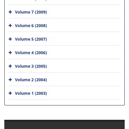
Volume 7 (2009)
Volume 6 (2008)
Volume 5 (2007)
Volume 4 (2006)
Volume 3 (2005)
Volume 2 (2004)
Volume 1 (2003)