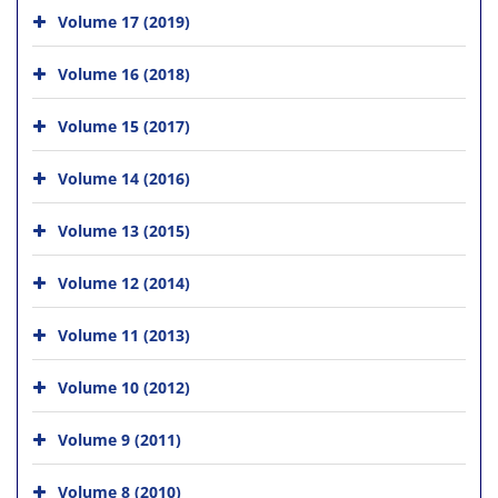
Volume 17 (2019)
Volume 16 (2018)
Volume 15 (2017)
Volume 14 (2016)
Volume 13 (2015)
Volume 12 (2014)
Volume 11 (2013)
Volume 10 (2012)
Volume 9 (2011)
Volume 8 (2010)