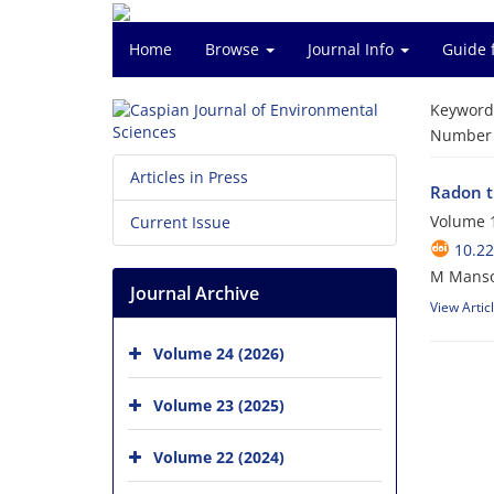
Home
Browse
Journal Info
Guide 
Keyword
Number o
Articles in Press
Radon t
Volume 1
Current Issue
10.22
M Mansou
Journal Archive
View Artic
Volume 24 (2026)
Volume 23 (2025)
Volume 22 (2024)