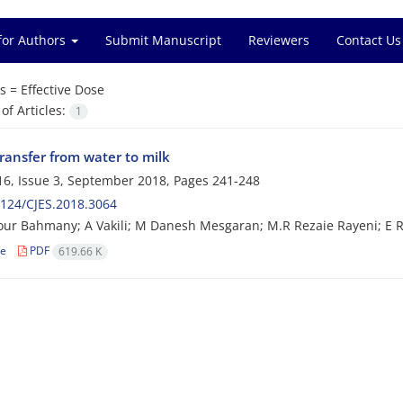
for Authors
Submit Manuscript
Reviewers
Contact Us
s =
Effective Dose
f Articles:
1
ransfer from water to milk
6, Issue 3, September 2018, Pages
241-248
124/CJES.2018.3064
r Bahmany; A Vakili; M Danesh Mesgaran; M.R Rezaie Rayeni; E 
le
PDF
619.66 K