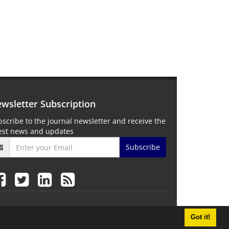
wsletter Subscription
scribe to the journal newsletter and receive the
test news and updates
Subscribe
Got it!