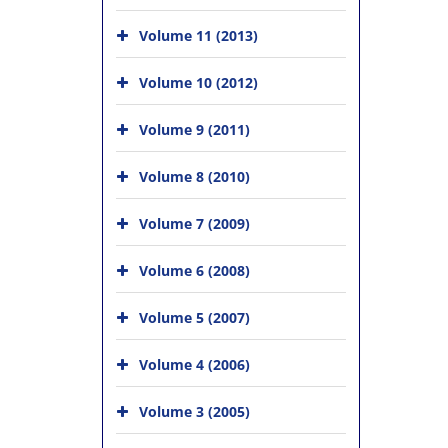
Volume 11 (2013)
Volume 10 (2012)
Volume 9 (2011)
Volume 8 (2010)
Volume 7 (2009)
Volume 6 (2008)
Volume 5 (2007)
Volume 4 (2006)
Volume 3 (2005)