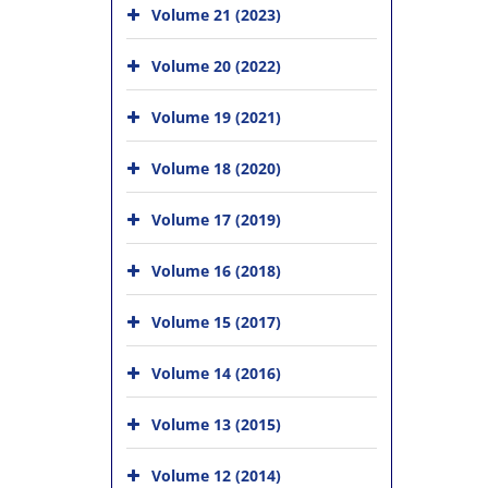
Volume 21 (2023)
Volume 20 (2022)
Volume 19 (2021)
Volume 18 (2020)
Volume 17 (2019)
Volume 16 (2018)
Volume 15 (2017)
Volume 14 (2016)
Volume 13 (2015)
Volume 12 (2014)