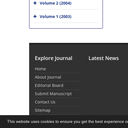
Volume 2 (2004)
Volume 1 (2003)
Explore Journal
Latest News
Home
About Journal
Editorial Board
Submit Manuscript
Contact Us
Sitemap
This website uses cookies to ensure you get the best experience 
© Journal Management System.
Powered by
Sin