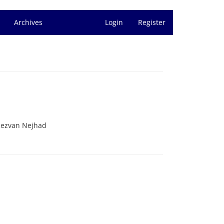
Archives
Login
Register
Rezvan Nejhad