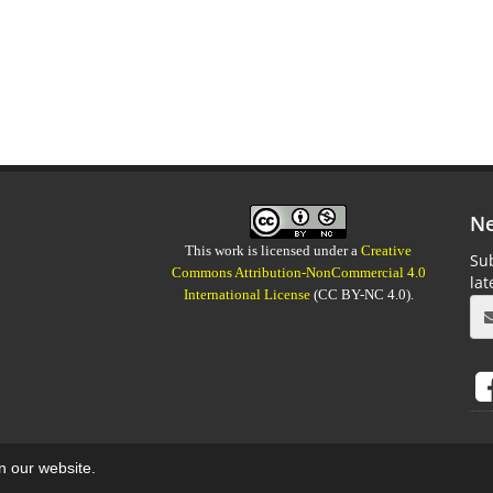
Ne
This work is licensed under a
Creative
Sub
Commons Attribution-NonCommercial 4.0
la
International License
(CC BY-NC 4.0).
on our website.
aweb