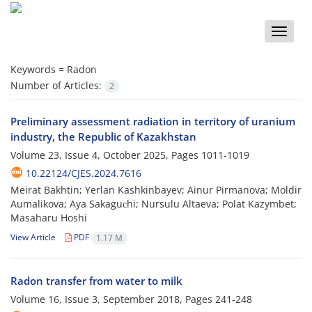
Toggle
naviga
Keywords =
Radon
Number of Articles:
2
Preliminary assessment radiation in territory of uranium
industry, the Republic of Kazakhstan
Volume 23, Issue 4, October 2025, Pages
1011-1019
10.22124/CJES.2024.7616
Meirat Bakhtin; Yerlan Kashkinbayev; Ainur Pirmanova; Moldir
Aumalikova; Aya Sakaguсhi; Nursulu Altaeva; Polat Kazymbet;
Masaharu Hoshi
View Article
PDF
1.17 M
Radon transfer from water to milk
Volume 16, Issue 3, September 2018, Pages
241-248