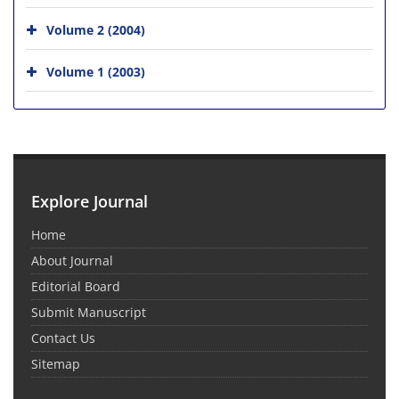
Volume 2 (2004)
Volume 1 (2003)
Explore Journal
Home
About Journal
Editorial Board
Submit Manuscript
Contact Us
Sitemap