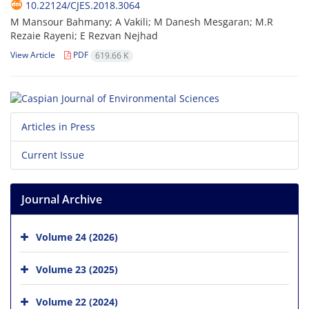
10.22124/CJES.2018.3064
M Mansour Bahmany; A Vakili; M Danesh Mesgaran; M.R
Rezaie Rayeni; E Rezvan Nejhad
View Article
PDF
619.66 K
Articles in Press
Current Issue
Journal Archive
Volume 24 (2026)
Volume 23 (2025)
Volume 22 (2024)