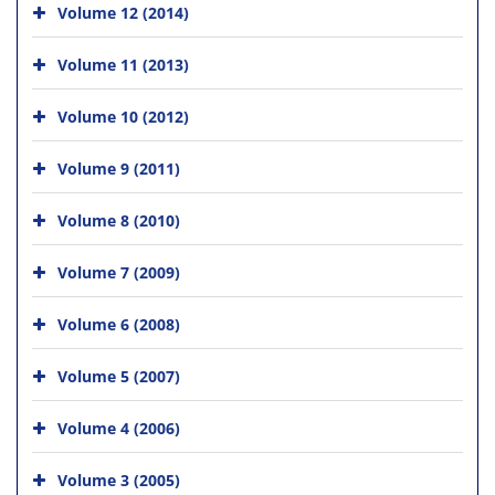
Volume 12 (2014)
Volume 11 (2013)
Volume 10 (2012)
Volume 9 (2011)
Volume 8 (2010)
Volume 7 (2009)
Volume 6 (2008)
Volume 5 (2007)
Volume 4 (2006)
Volume 3 (2005)