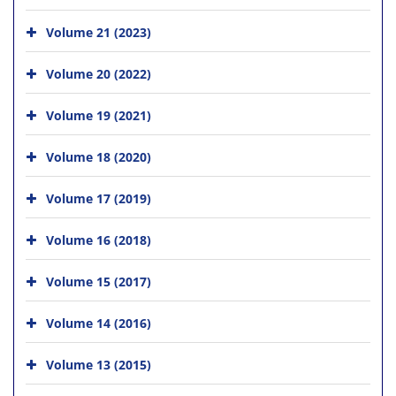
Volume 21 (2023)
Volume 20 (2022)
Volume 19 (2021)
Volume 18 (2020)
Volume 17 (2019)
Volume 16 (2018)
Volume 15 (2017)
Volume 14 (2016)
Volume 13 (2015)