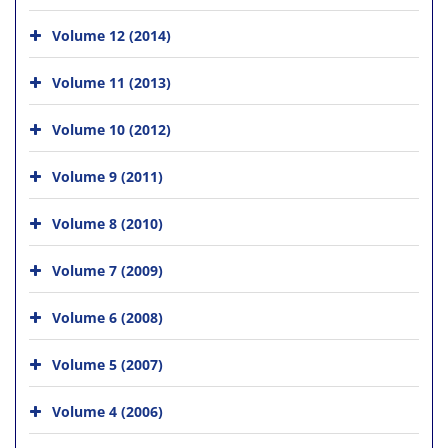
Volume 12 (2014)
Volume 11 (2013)
Volume 10 (2012)
Volume 9 (2011)
Volume 8 (2010)
Volume 7 (2009)
Volume 6 (2008)
Volume 5 (2007)
Volume 4 (2006)