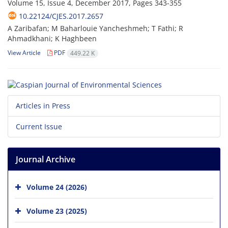
Volume 15, Issue 4, December 2017, Pages
343-355
10.22124/CJES.2017.2657
A Zaribafan; M Baharlouie Yancheshmeh; T Fathi; R
Ahmadkhani; K Haghbeen
View Article
PDF
449.22 K
Articles in Press
Current Issue
Journal Archive
Volume 24 (2026)
Volume 23 (2025)