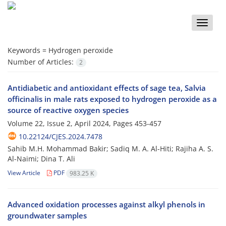
Toggle
naviga
Keywords =
Hydrogen peroxide
Number of Articles:
2
Antidiabetic and antioxidant effects of sage tea, Salvia
officinalis in male rats exposed to hydrogen peroxide as a
source of reactive oxygen species
Volume 22, Issue 2, April 2024, Pages
453-457
10.22124/CJES.2024.7478
Sahib M.H. Mohammad Bakir; Sadiq M. A. Al-Hiti; Rajiha A. S.
Al-Naimi; Dina T. Ali
View Article
PDF
983.25 K
Advanced oxidation processes against alkyl phenols in
groundwater samples