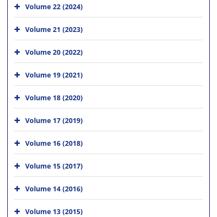
Volume 22 (2024)
Volume 21 (2023)
Volume 20 (2022)
Volume 19 (2021)
Volume 18 (2020)
Volume 17 (2019)
Volume 16 (2018)
Volume 15 (2017)
Volume 14 (2016)
Volume 13 (2015)