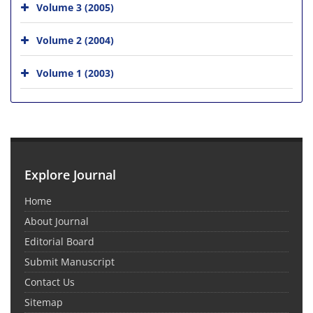
Volume 3 (2005)
Volume 2 (2004)
Volume 1 (2003)
Explore Journal
Home
About Journal
Editorial Board
Submit Manuscript
Contact Us
Sitemap