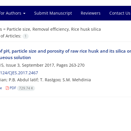
for Authors
Submit Manuscript
Reviewers
Contact Us
s =
Particle size, Removal efficiency, Rice husk silica
f Articles:
1
of pH, particle size and porosity of raw rice husk and its sil
ueous solution
5, Issue 3, September 2017, Pages
263-270
124/CJES.2017.2467
ian; P.B. Abdul latif; T. Rastgoo; S.M. Mehdinia
le
PDF
729.74 K