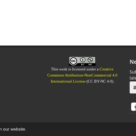
Ne
This work is licensed under a
Creative
Sub
Commons Attribution-NonCommercial 4.0
la
International License
(CC BY-NC 4.0).
on our website.
aweb