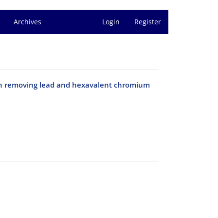
Archives
Login
Register
ica on removing lead and hexavalent chromium