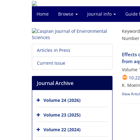
Home
Browse
Journal Info
Guide 
Keyword
Number o
Articles in Press
Effects 
from aq
Current Issue
Volume 1
10.22
Journal Archive
K. Moein
View Artic
Volume 24 (2026)
Volume 23 (2025)
Volume 22 (2024)