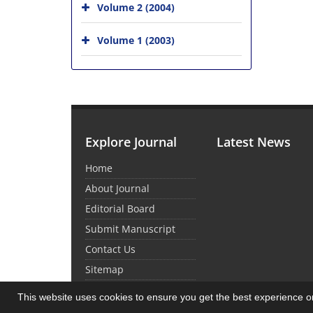
Volume 2 (2004)
Volume 1 (2003)
Explore Journal
Latest News
Home
About Journal
Editorial Board
Submit Manuscript
Contact Us
Sitemap
This website uses cookies to ensure you get the best experience 
© Journal Management System.
Powered by
Sin