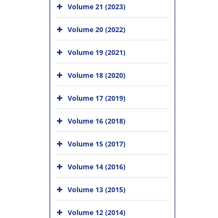
Volume 21 (2023)
Volume 20 (2022)
Volume 19 (2021)
Volume 18 (2020)
Volume 17 (2019)
Volume 16 (2018)
Volume 15 (2017)
Volume 14 (2016)
Volume 13 (2015)
Volume 12 (2014)