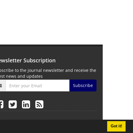
wsletter Subscription
scribe to the journal newsletter and receive the
test news and updates
Subscribe
Got it!