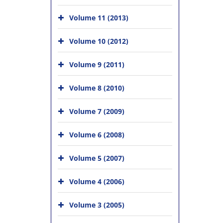
Volume 11 (2013)
Volume 10 (2012)
Volume 9 (2011)
Volume 8 (2010)
Volume 7 (2009)
Volume 6 (2008)
Volume 5 (2007)
Volume 4 (2006)
Volume 3 (2005)