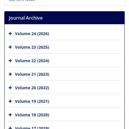
Journal Archive
Volume 24 (2026)
Volume 23 (2025)
Volume 22 (2024)
Volume 21 (2023)
Volume 20 (2022)
Volume 19 (2021)
Volume 18 (2020)
Volume 17 (2019)