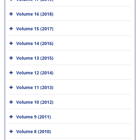
Volume 16 (2018)
Volume 15 (2017)
Volume 14 (2016)
Volume 13 (2015)
Volume 12 (2014)
Volume 11 (2013)
Volume 10 (2012)
Volume 9 (2011)
Volume 8 (2010)