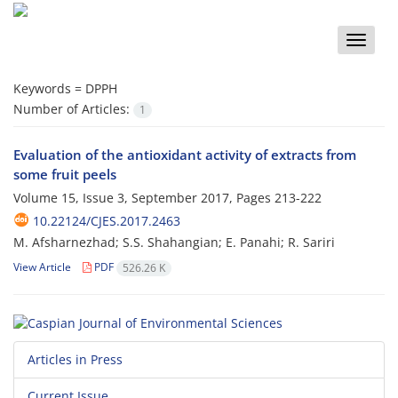
Toggle
naviga
Keywords =
DPPH
Number of Articles:
1
Evaluation of the antioxidant activity of extracts from
some fruit peels
Volume 15, Issue 3, September 2017, Pages
213-222
10.22124/CJES.2017.2463
M. Afsharnezhad; S.S. Shahangian; E. Panahi; R. Sariri
View Article
PDF
526.26 K
Articles in Press
Current Issue