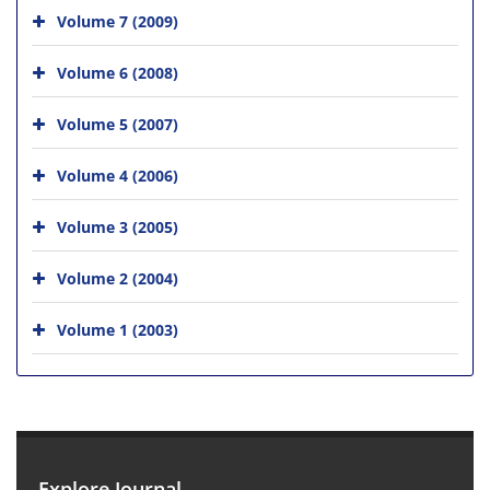
Volume 7 (2009)
Volume 6 (2008)
Volume 5 (2007)
Volume 4 (2006)
Volume 3 (2005)
Volume 2 (2004)
Volume 1 (2003)
Explore Journal