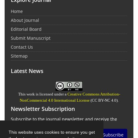
Home
About Journal
Editorial Board
Submit Manuscript
Contact Us
Sitemap
Latest News
This work is licensed under a
Creative Commons Attribution-
NonCommercial 4.0 International License
(CC BY-NC 4.0).
Newsletter Subscription
Subscribe to the journal newsletter and receive the
latest news and updates
This website uses cookies to ensure you get
Subscribe