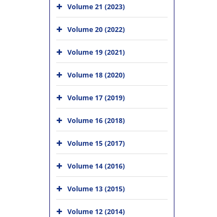
Volume 21 (2023)
Volume 20 (2022)
Volume 19 (2021)
Volume 18 (2020)
Volume 17 (2019)
Volume 16 (2018)
Volume 15 (2017)
Volume 14 (2016)
Volume 13 (2015)
Volume 12 (2014)