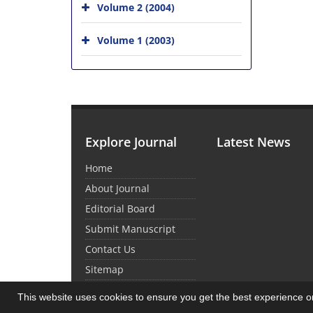
Volume 2 (2004)
Volume 1 (2003)
Explore Journal
Latest News
Home
About Journal
Editorial Board
Submit Manuscript
Contact Us
Sitemap
This website uses cookies to ensure you get the best experience 
© Journal Management System.
Powered by
Sin