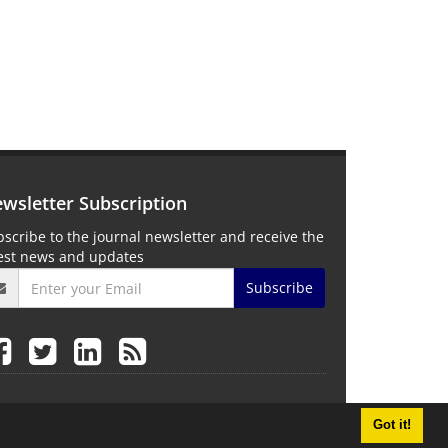
wsletter Subscription
scribe to the journal newsletter and receive the
test news and updates
Subscribe
Got it!