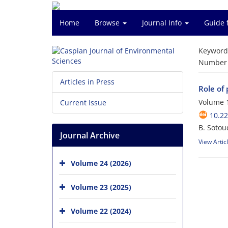
Home
Browse
Journal Info
Guide 
Keyword
Number o
Articles in Press
Role of 
Volume 1
Current Issue
10.22
B. Sotou
Journal Archive
View Artic
Volume 24 (2026)
Volume 23 (2025)
Volume 22 (2024)