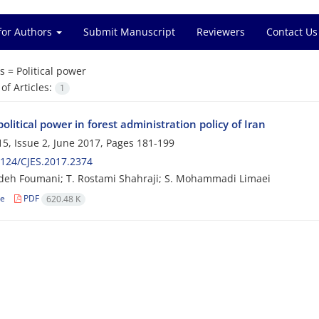
for Authors
Submit Manuscript
Reviewers
Contact Us
s =
Political power
f Articles:
1
political power in forest administration policy of Iran
5, Issue 2, June 2017, Pages
181-199
124/CJES.2017.2374
deh Foumani; T. Rostami Shahraji; S. Mohammadi Limaei
le
PDF
620.48 K