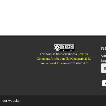
Ne
This work is licensed under a
Creative
Sub
Commons Attribution-NonCommercial 4.0
la
International License
(CC BY-NC 4.0).
on our website.
aweb