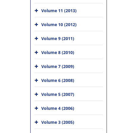
Volume 11 (2013)
Volume 10 (2012)
Volume 9 (2011)
Volume 8 (2010)
Volume 7 (2009)
Volume 6 (2008)
Volume 5 (2007)
Volume 4 (2006)
Volume 3 (2005)