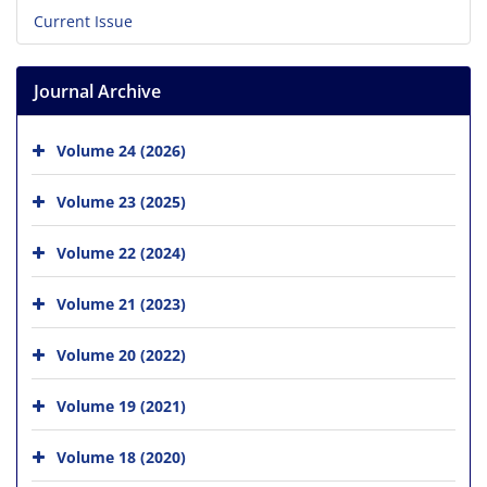
Current Issue
Journal Archive
Volume 24 (2026)
Volume 23 (2025)
Volume 22 (2024)
Volume 21 (2023)
Volume 20 (2022)
Volume 19 (2021)
Volume 18 (2020)