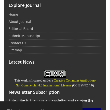
Explore Journal
Home
About Journal
Editorial Board
Submit Manuscript
Contact Us
Sitemap
Latest News
This work is licensed under a
Creative Commons Attribution-
NonCommercial 4.0 International License
(CC BY-NC 4.0).
Newsletter Subscription
Subscribe to the journal newsletter and receive the
latest news and updates