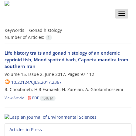
Toggle
naviga
Keywords =
Gonad histology
Number of Articles:
1
Life history traits and gonad histology of an endemic
cyprinid fish, Mond spotted barb, Capoeta mandica from
Southern Iran
Volume 15, Issue 2, June 2017, Pages
97-112
10.22124/CJES.2017.2367
R. Choobineh; H.R Esmaeili; H. Zareian; A. Gholamhosseini
View Article
PDF
1.46 M
Articles in Press