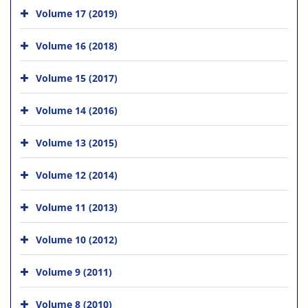
Volume 17 (2019)
Volume 16 (2018)
Volume 15 (2017)
Volume 14 (2016)
Volume 13 (2015)
Volume 12 (2014)
Volume 11 (2013)
Volume 10 (2012)
Volume 9 (2011)
Volume 8 (2010)