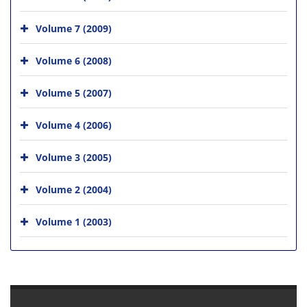
Volume 7 (2009)
Volume 6 (2008)
Volume 5 (2007)
Volume 4 (2006)
Volume 3 (2005)
Volume 2 (2004)
Volume 1 (2003)