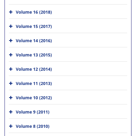
Volume 16 (2018)
Volume 15 (2017)
Volume 14 (2016)
Volume 13 (2015)
Volume 12 (2014)
Volume 11 (2013)
Volume 10 (2012)
Volume 9 (2011)
Volume 8 (2010)