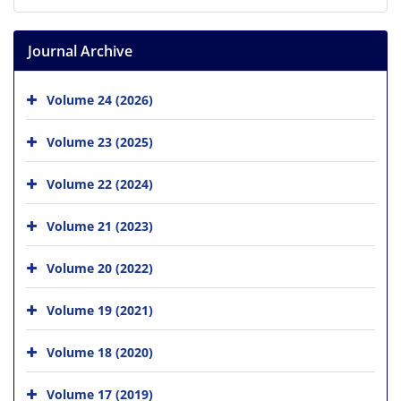
Journal Archive
Volume 24 (2026)
Volume 23 (2025)
Volume 22 (2024)
Volume 21 (2023)
Volume 20 (2022)
Volume 19 (2021)
Volume 18 (2020)
Volume 17 (2019)