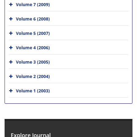
Volume 7 (2009)
Volume 6 (2008)
Volume 5 (2007)
Volume 4 (2006)
Volume 3 (2005)
Volume 2 (2004)
Volume 1 (2003)
Explore Journal