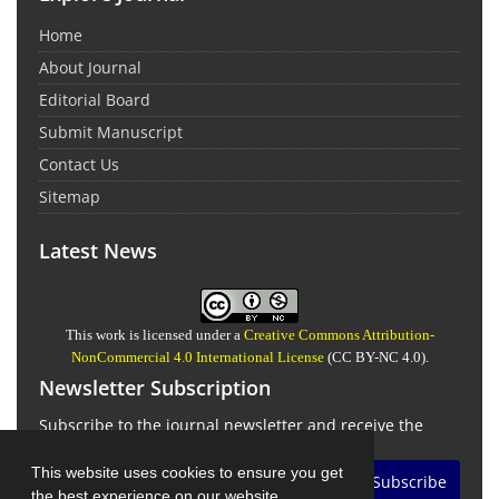
Home
About Journal
Editorial Board
Submit Manuscript
Contact Us
Sitemap
Latest News
This work is licensed under a
Creative Commons Attribution-
NonCommercial 4.0 International License
(CC BY-NC 4.0).
Newsletter Subscription
Subscribe to the journal newsletter and receive the
latest news and updates
This website uses cookies to ensure you get
Subscribe
the best experience on our website.