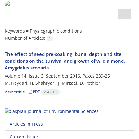
Toggle
naviga
Keywords =
Physiographic conditions
Number of Articles:
1
The effect of seed pre-soaking, burial depth and site
conditions on the survival and growth of wild almond,
Amygdalus scoparia
Volume 14, Issue 3, September 2016, Pages
239-251
M. Heydari; H. Shahryari; J. Mirzaei; D. Pothier
View Article
PDF
694.81 K
Articles in Press
Current Issue