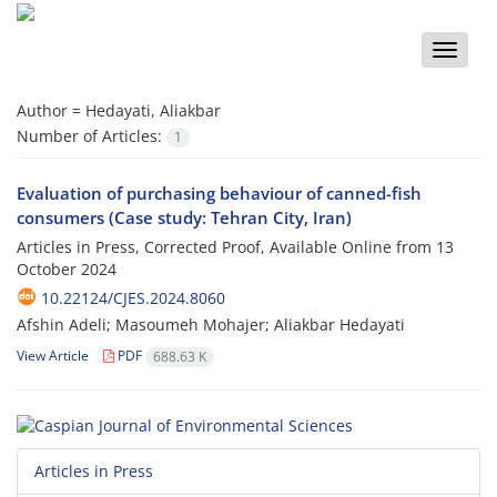
Toggle
naviga
Author =
Hedayati, Aliakbar
Number of Articles:
1
Evaluation of purchasing behaviour of canned-fish
consumers (Case study: Tehran City, Iran)
Articles in Press, Corrected Proof, Available Online from
13
October 2024
10.22124/CJES.2024.8060
Afshin Adeli; Masoumeh Mohajer; Aliakbar Hedayati
View Article
PDF
688.63 K
Articles in Press