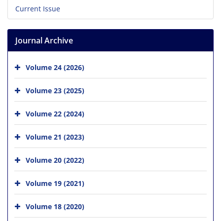
Current Issue
Journal Archive
Volume 24 (2026)
Volume 23 (2025)
Volume 22 (2024)
Volume 21 (2023)
Volume 20 (2022)
Volume 19 (2021)
Volume 18 (2020)