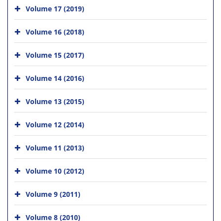
Volume 17 (2019)
Volume 16 (2018)
Volume 15 (2017)
Volume 14 (2016)
Volume 13 (2015)
Volume 12 (2014)
Volume 11 (2013)
Volume 10 (2012)
Volume 9 (2011)
Volume 8 (2010)