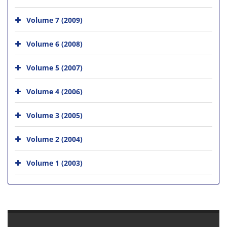
Volume 7 (2009)
Volume 6 (2008)
Volume 5 (2007)
Volume 4 (2006)
Volume 3 (2005)
Volume 2 (2004)
Volume 1 (2003)