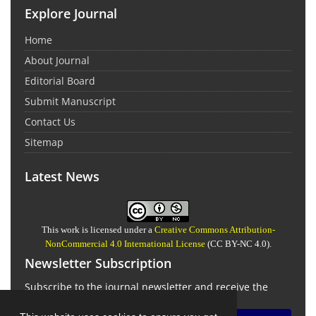
Explore Journal
Home
About Journal
Editorial Board
Submit Manuscript
Contact Us
Sitemap
Latest News
This work is licensed under a
Creative Commons Attribution-
NonCommercial 4.0 International License
(CC BY-NC 4.0).
Newsletter Subscription
Subscribe to the journal newsletter and receive the
latest news and updates