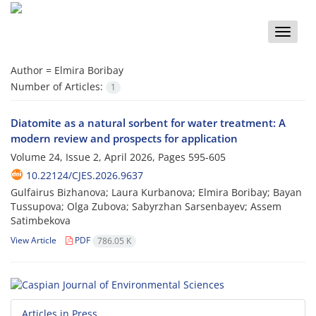
Toggle
naviga
Author =
Elmira Boribay
Number of Articles:
1
Diatomite as a natural sorbent for water treatment: A
modern review and prospects for application
Volume 24, Issue 2, April 2026, Pages
595-605
10.22124/CJES.2026.9637
Gulfairus Bizhanova; Laura Kurbanova; Elmira Boribay; Bayan
Tussupova; Olga Zubova; Sabyrzhan Sarsenbayev; Assem
Satimbekova
View Article
PDF
786.05 K
Articles in Press