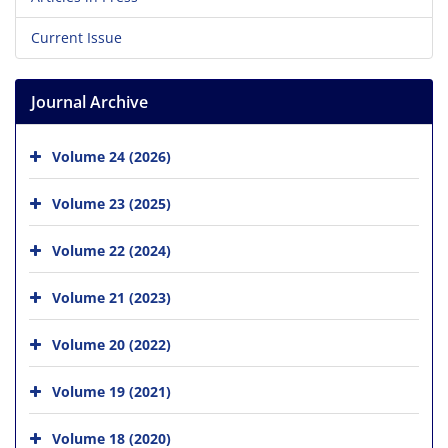
Current Issue
Journal Archive
Volume 24 (2026)
Volume 23 (2025)
Volume 22 (2024)
Volume 21 (2023)
Volume 20 (2022)
Volume 19 (2021)
Volume 18 (2020)