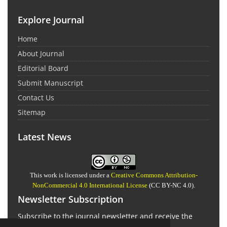
Explore Journal
Home
About Journal
Editorial Board
Submit Manuscript
Contact Us
Sitemap
Latest News
This work is licensed under a
Creative Commons Attribution-
NonCommercial 4.0 International License
(CC BY-NC 4.0).
Newsletter Subscription
Subscribe to the journal newsletter and receive the
latest news and updates