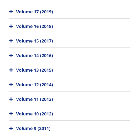
Volume 17 (2019)
Volume 16 (2018)
Volume 15 (2017)
Volume 14 (2016)
Volume 13 (2015)
Volume 12 (2014)
Volume 11 (2013)
Volume 10 (2012)
Volume 9 (2011)