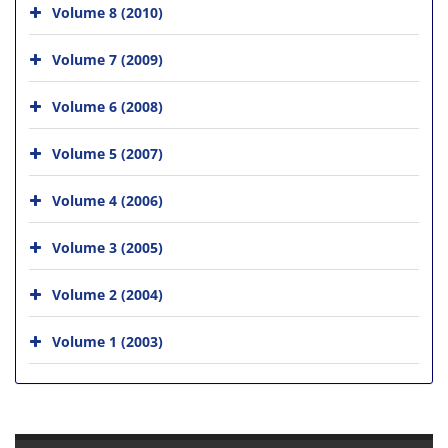
Volume 8 (2010)
Volume 7 (2009)
Volume 6 (2008)
Volume 5 (2007)
Volume 4 (2006)
Volume 3 (2005)
Volume 2 (2004)
Volume 1 (2003)